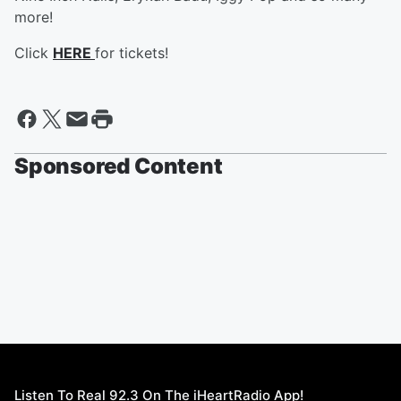
more!
Click
HERE
for tickets!
Sponsored Content
Listen To Real 92.3 On The iHeartRadio App!