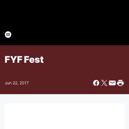
FYF Fest
Jun 22, 2017