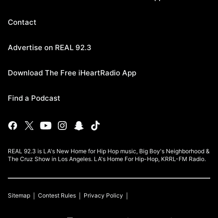
Contact
Advertise on REAL 92.3
Download The Free iHeartRadio App
Find a Podcast
REAL 92.3 is LA's New Home for Hip Hop music, Big Boy's Neighborhood &
The Cruz Show in Los Angeles. LA's Home For Hip-Hop, KRRL-FM Radio.
Sitemap
Contest Rules
Privacy Policy