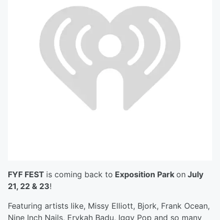
FYF FEST
is coming back to
Exposition Park
on
July
21, 22 & 23
!
Featuring artists like, Missy Elliott, Bjork, Frank Ocean,
Nine Inch Nails, Erykah Badu, Iggy Pop and so many