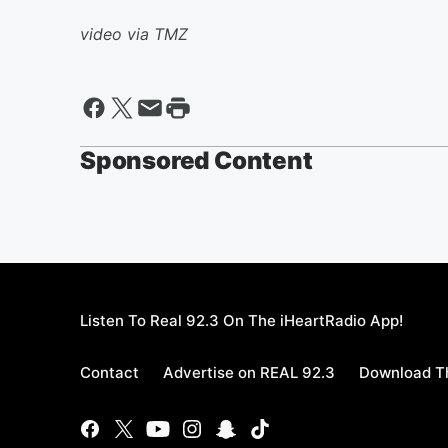
video via TMZ
Sponsored Content
Listen To Real 92.3 On The iHeartRadio App!
Contact
Advertise on REAL 92.3
Download Th