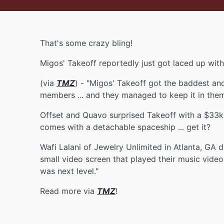
That's some crazy bling!
Migos' Takeoff reportedly just got laced up wit
(via
TMZ
) - "Migos' Takeoff got the baddest an
members ... and they managed to keep it in theme
Offset and Quavo surprised Takeoff with a $33k r
comes with a detachable spaceship ... get it?
Wafi Lalani of Jewelry Unlimited in Atlanta, GA 
small video screen that played their music video
was next level."
Read more via
TMZ
!