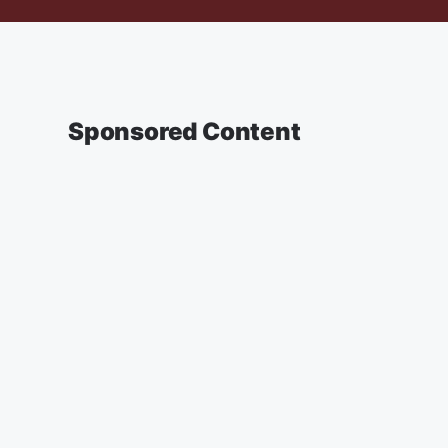
Sponsored Content