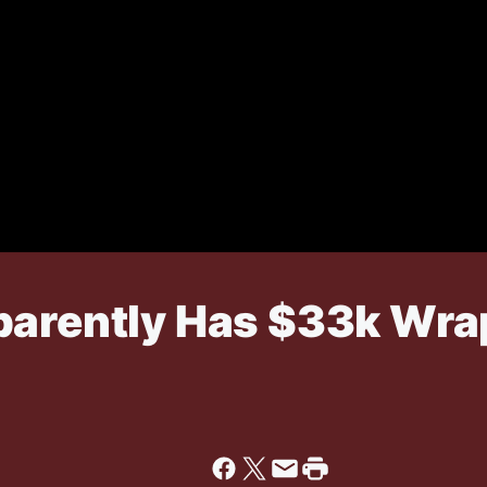
parently Has $33k Wr