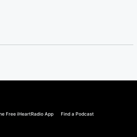
e Free iHeartRadio App
Find a Podcast