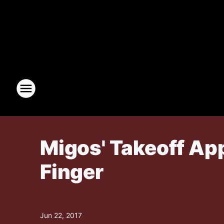
Migos' Takeoff Ap
Finger
Jun 22, 2017