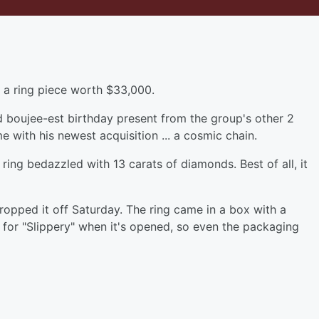
h a ring piece worth $33,000.
d boujee-est birthday present from the group's other 2
 with his newest acquisition ... a cosmic chain.
ing bedazzled with 13 carats of diamonds. Best of all, it
dropped it off Saturday. The ring came in a box with a
 for "Slippery" when it's opened, so even the packaging