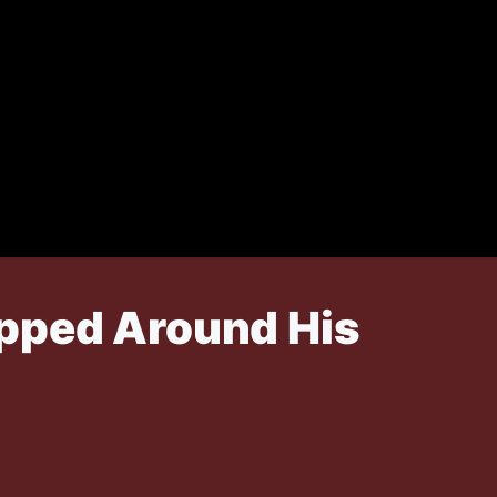
apped Around His