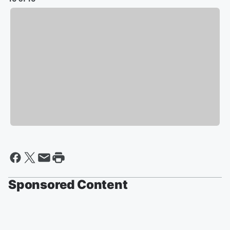
Sponsored Content