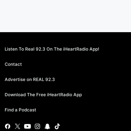
Listen To Real 92.3 On The iHeartRadio App!
Contact
Advertise on REAL 92.3
Download The Free iHeartRadio App
Find a Podcast