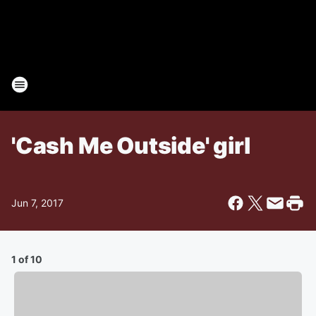
'Cash Me Outside' girl
Jun 7, 2017
1 of 10