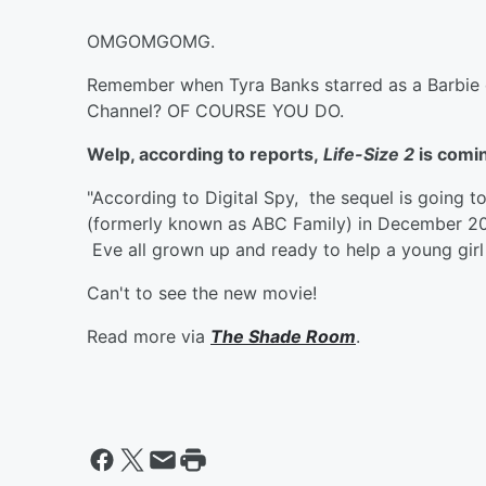
OMGOMGOMG.
Remember when Tyra Banks starred as a Barbie d
Channel? OF COURSE YOU DO.
Welp, according to reports,
Life-Size 2
is comin
"According to Digital Spy, the sequel is going 
(formerly known as ABC Family) in December 2
Eve all grown up and ready to help a young girl 
Can't to see the new movie!
Read more via
The Shade Room
.