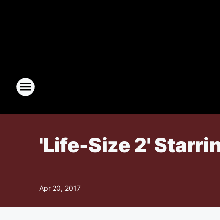
'Life-Size 2' Starr
Apr 20, 2017