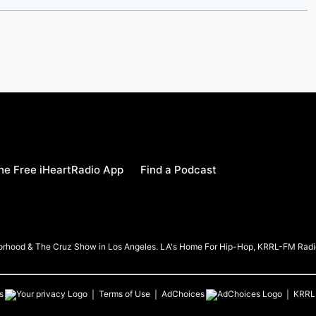
e Free iHeartRadio App
Find a Podcast
borhood & The Cruz Show in Los Angeles. LA's Home For Hip-Hop, KRRL-FM Radi
s
Terms of Use
AdChoices
KRRL