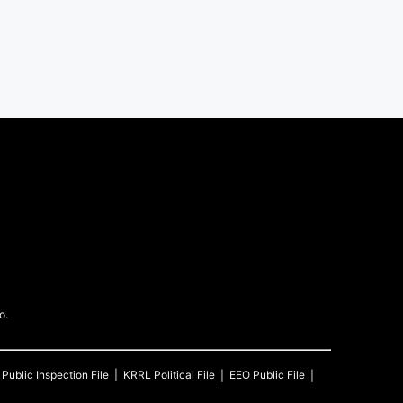
o.
Public Inspection File
KRRL
Political File
EEO Public File