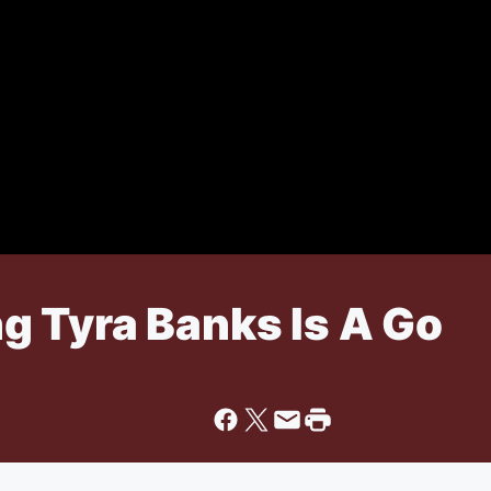
ing Tyra Banks Is A Go