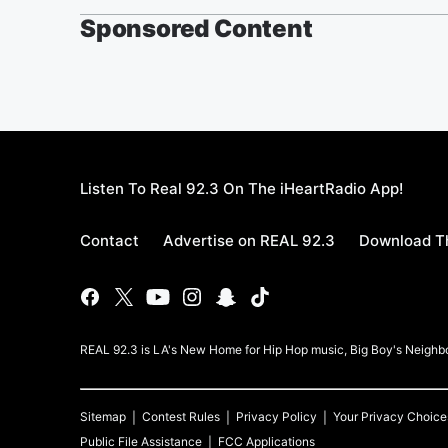
Sponsored Content
Listen To Real 92.3 On The iHeartRadio App!
Contact
Advertise on REAL 92.3
Download Th
REAL 92.3 is LA's New Home for Hip Hop music, Big Boy's Neigh
Sitemap
Contest Rules
Privacy Policy
Your Privacy Choice
Public File Assistance
FCC Applications