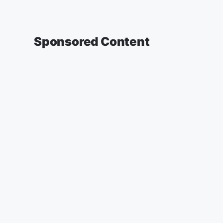
Sponsored Content