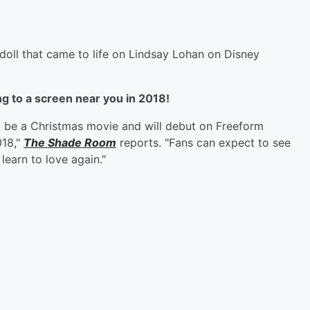
oll that came to life on Lindsay Lohan on Disney
g to a screen near you in 2018!
to be a Christmas movie and will debut on Freeform
018,"
The Shade Room
reports. "Fans can expect to see
learn to love again."