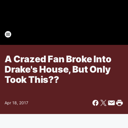
A Crazed Fan Broke Into
Drake's House, But Only
Took This??
Apr 18, 2017