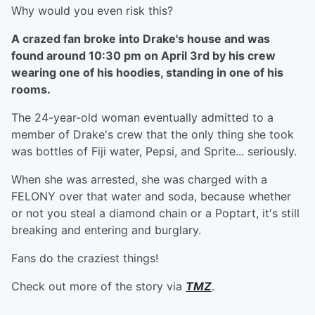
Why would you even risk this?
A crazed fan broke into Drake's house and was
found around 10:30 pm on April 3rd by his crew
wearing one of his hoodies, standing in one of his
rooms.
The 24-year-old woman eventually admitted to a
member of Drake's crew that the only thing she took
was bottles of Fiji water, Pepsi, and Sprite... seriously.
When she was arrested, she was charged with a
FELONY over that water and soda, because whether
or not you steal a diamond chain or a Poptart, it's still
breaking and entering and burglary.
Fans do the craziest things!
Check out more of the story via
TMZ
.