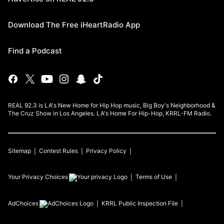
Download The Free iHeartRadio App
Find a Podcast
REAL 92.3 is LA's New Home for Hip Hop music, Big Boy's Neighborhood &
The Cruz Show in Los Angeles. LA's Home For Hip-Hop, KRRL-FM Radio.
Sitemap
Contest Rules
Privacy Policy
Your Privacy Choices
Terms of Use
AdChoices
KRRL
Public Inspection File