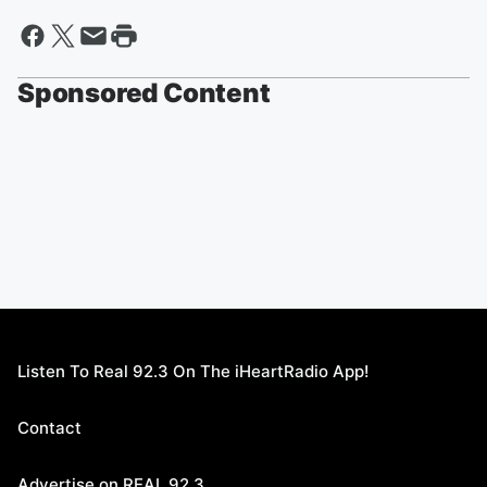
Sponsored Content
Listen To Real 92.3 On The iHeartRadio App!
Contact
Advertise on REAL 92.3