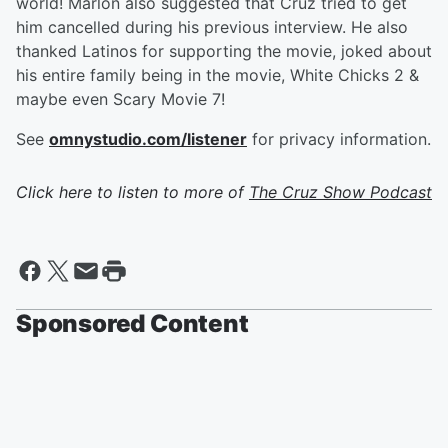
world! Marlon also suggested that Cruz tried to get
him cancelled during his previous interview. He also
thanked Latinos for supporting the movie, joked about
his entire family being in the movie, White Chicks 2 &
maybe even Scary Movie 7!
See
omnystudio.com/listener
for privacy information.
Click here to listen to more of
The Cruz Show Podcast
Sponsored Content