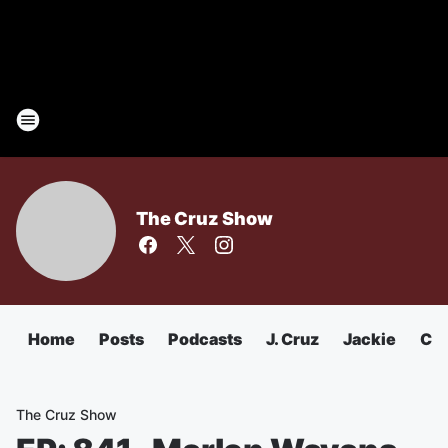
The Cruz Show
Home
Posts
Podcasts
J. Cruz
Jackie
Chu
The Cruz Show