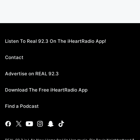
Listen To Real 92.3 On The iHeartRadio App!
Contact
Advertise on REAL 92.3
Download The Free iHeartRadio App
Find a Podcast