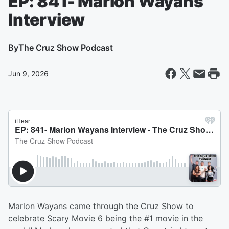
EP: 841- Marlon Wayans
Interview
By
The Cruz Show Podcast
Jun 9, 2026
Marlon Wayans came through the Cruz Show to
celebrate Scary Movie 6 being the #1 movie in the