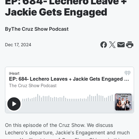
EP: 684- Lechero Leave +
Jackie Gets Engaged
By
The Cruz Show Podcast
Dec 17, 2024
On this episode of the Cruz Show. We discuss
Lechero's departure, Jackie's Engagement and much