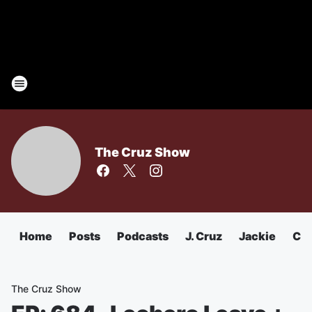
The Cruz Show
Home
Posts
Podcasts
J. Cruz
Jackie
Chu
The Cruz Show