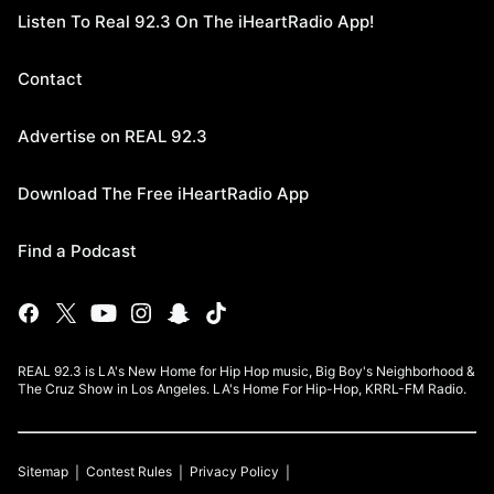
Listen To Real 92.3 On The iHeartRadio App!
Contact
Advertise on REAL 92.3
Download The Free iHeartRadio App
Find a Podcast
REAL 92.3 is LA's New Home for Hip Hop music, Big Boy's Neighborhood &
The Cruz Show in Los Angeles. LA's Home For Hip-Hop, KRRL-FM Radio.
Sitemap
Contest Rules
Privacy Policy