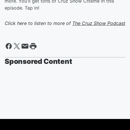
more. You'll get tons of Cruz Show Chisme in this
episode. Tap in!
Click here to listen to more of
The Cruz Show Podcast
Sponsored Content