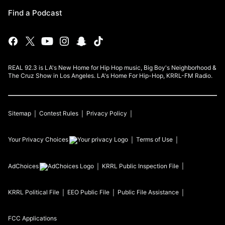
Find a Podcast
REAL 92.3 is LA's New Home for Hip Hop music, Big Boy's Neighborhood &
The Cruz Show in Los Angeles. LA's Home For Hip-Hop, KRRL-FM Radio.
Sitemap
Contest Rules
Privacy Policy
Your Privacy Choices
Terms of Use
AdChoices
KRRL
Public Inspection File
KRRL
Political File
EEO Public File
Public File Assistance
FCC Applications