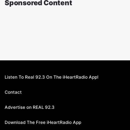
Sponsored Content
Listen To Real 92.3 On The iHeartRadio App!
Contact
Advertise on REAL 92.3
Download The Free iHeartRadio App