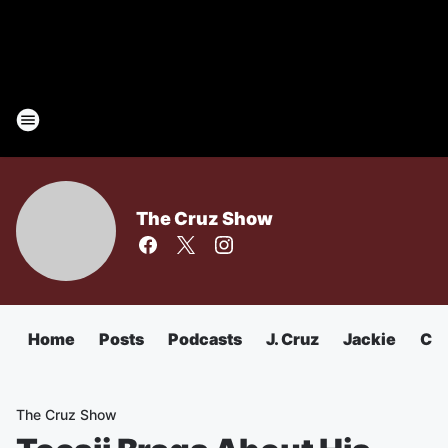
The Cruz Show
Home
Posts
Podcasts
J. Cruz
Jackie
Chu
The Cruz Show