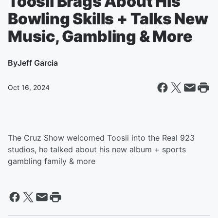
Toosii Brags About His
Bowling Skills + Talks New
Music, Gambling & More
By
Jeff Garcia
Oct 16, 2024
The Cruz Show welcomed Toosii into the Real 923
studios, he talked about his new album + sports
gambling family & more