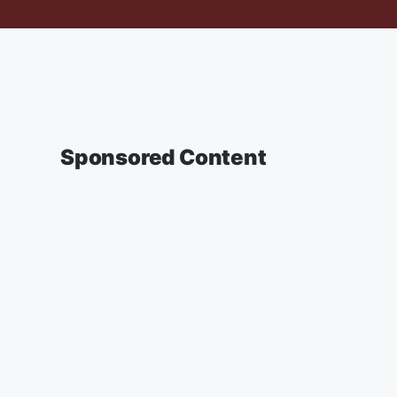
Sponsored Content