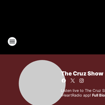
The Cruz Show
Listen live to The Cruz 
iHeartRadio app!
Full Bio