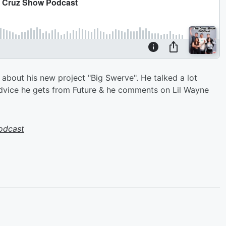
bout his new project "Big Swerve". He talked a lot
advice he gets from Future & he comments on Lil Wayne
odcast