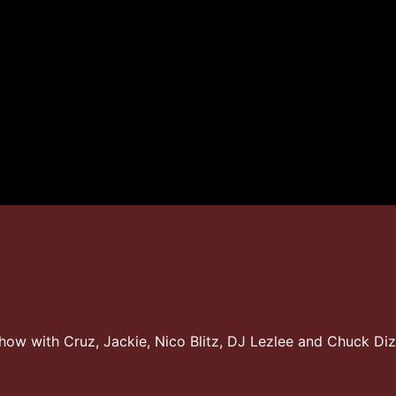
Show with Cruz, Jackie, Nico Blitz, DJ Lezlee and Chuck Di