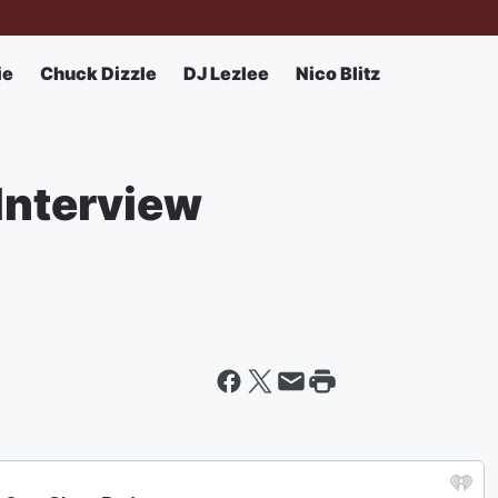
ie
Chuck Dizzle
DJ Lezlee
Nico Blitz
Interview