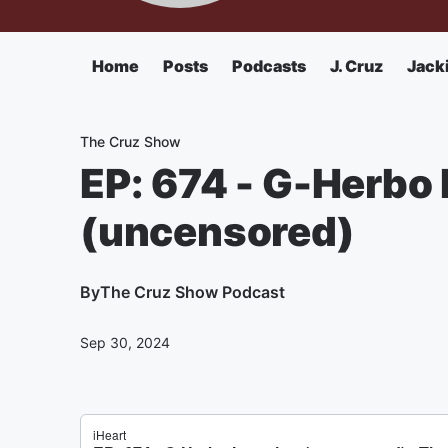
Home
Posts
Podcasts
J. Cruz
Jack
The Cruz Show
EP: 674 - G-Herbo 
(uncensored)
By
The Cruz Show Podcast
Sep 30, 2024