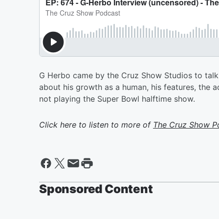
G Herbo came by the Cruz Show Studios to talk a
about his growth as a human, his features, the 
not playing the Super Bowl halftime show.
Click here to listen to more of
The Cruz Show P
Sponsored Content