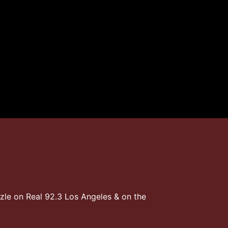
zzle on Real 92.3 Los Angeles & on the