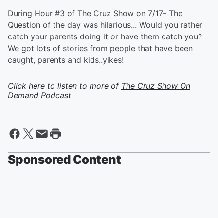
During Hour #3 of The Cruz Show on 7/17- The
Question of the day was hilarious... Would you rather
catch your parents doing it or have them catch you?
We got lots of stories from people that have been
caught, parents and kids..yikes!
Click here to listen to more of
The Cruz Show On
Demand Podcast
Sponsored Content