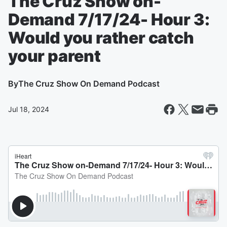
The Cruz Show on-
Demand 7/17/24- Hour 3:
Would you rather catch
your parent
By
The Cruz Show On Demand Podcast
Jul 18, 2024