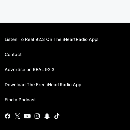
Listen To Real 92.3 On The iHeartRadio App!
Contact
Advertise on REAL 92.3
Download The Free iHeartRadio App
Find a Podcast