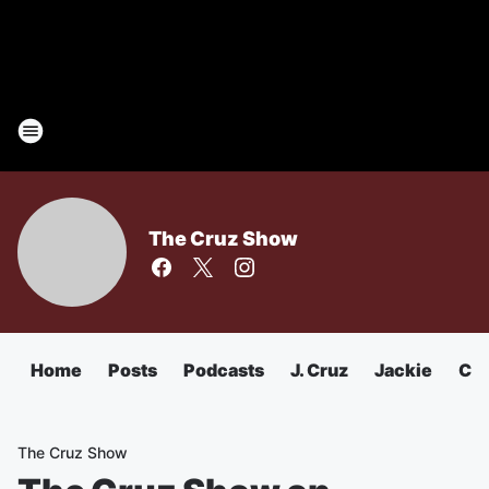
The Cruz Show
Home
Posts
Podcasts
J. Cruz
Jackie
Chu
The Cruz Show