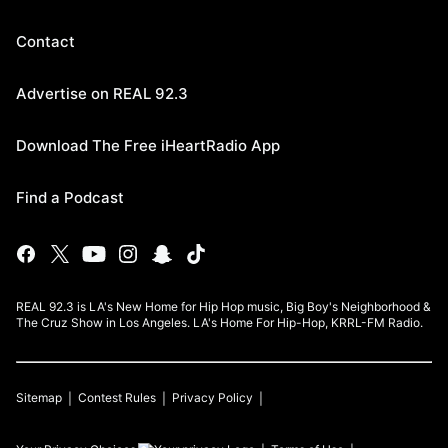
Contact
Advertise on REAL 92.3
Download The Free iHeartRadio App
Find a Podcast
REAL 92.3 is LA's New Home for Hip Hop music, Big Boy's Neighborhood &
The Cruz Show in Los Angeles. LA's Home For Hip-Hop, KRRL-FM Radio.
Sitemap
Contest Rules
Privacy Policy