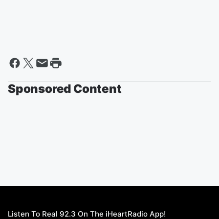
Sponsored Content
Listen To Real 92.3 On The iHeartRadio App!