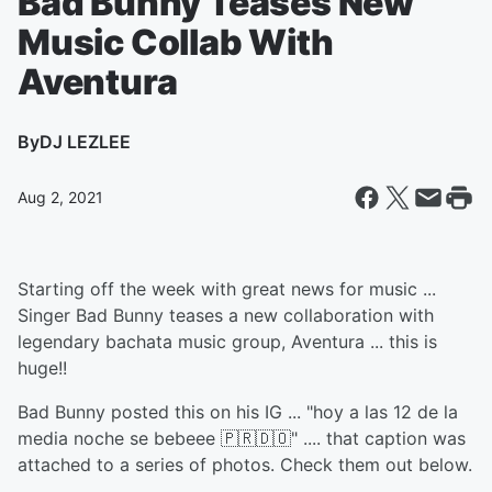
Bad Bunny Teases New
Music Collab With
Aventura
By
DJ LEZLEE
Aug 2, 2021
Starting off the week with great news for music ...
Singer Bad Bunny teases a new collaboration with
legendary bachata music group, Aventura ... this is
huge!!
Bad Bunny posted this on his IG ... "hoy a las 12 de la
media noche se bebeee 🇵🇷🇩🇴" .... that caption was
attached to a series of photos. Check them out below.