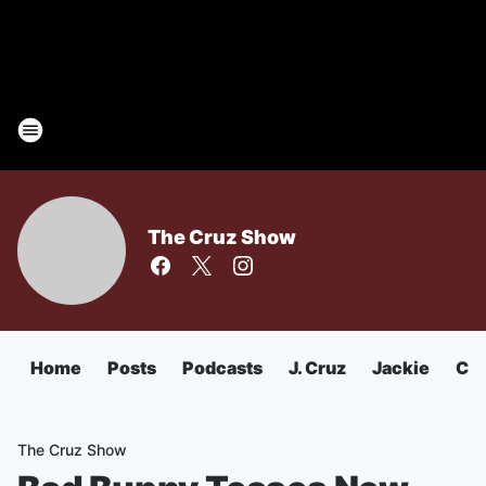
The Cruz Show
Home
Posts
Podcasts
J. Cruz
Jackie
Chu
The Cruz Show