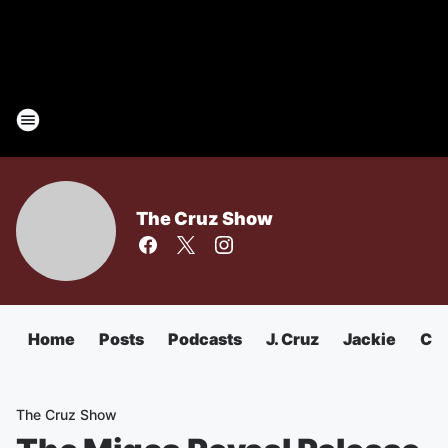
The Cruz Show
Home
Posts
Podcasts
J. Cruz
Jackie
Chu
The Cruz Show