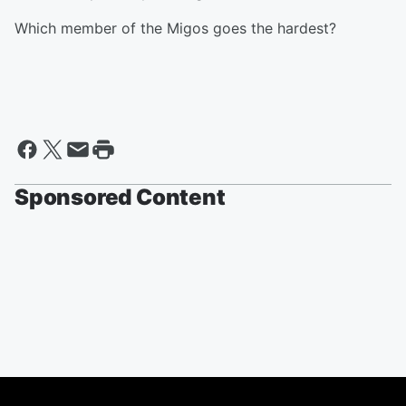
Which member of the Migos goes the hardest?
Sponsored Content