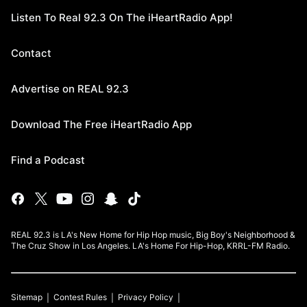
Listen To Real 92.3 On The iHeartRadio App!
Contact
Advertise on REAL 92.3
Download The Free iHeartRadio App
Find a Podcast
REAL 92.3 is LA's New Home for Hip Hop music, Big Boy's Neighborhood &
The Cruz Show in Los Angeles. LA's Home For Hip-Hop, KRRL-FM Radio.
Sitemap
Contest Rules
Privacy Policy