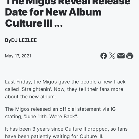
The Migos Reveal Release
Date for New Album
Culture III ...
By
DJ LEZLEE
May 17, 2021
Last Friday, the Migos gave the people a new track
called 'Straightenin'. Now, they tell their fans more
about the new album.
The Migos released an official statement via IG
stating, "June 11th. We’re Back".
It has been 3 years since Culture II dropped, so fans
have been patiently waiting for Culture III.