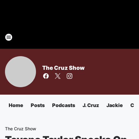
The Cruz Show
Home
Posts
Podcasts
J. Cruz
Jackie
Chu
The Cruz Show