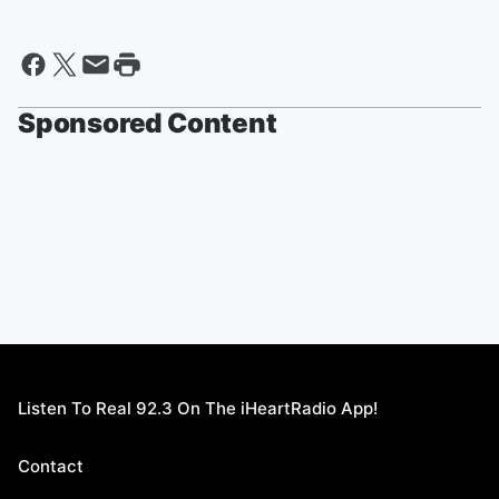
Sponsored Content
Listen To Real 92.3 On The iHeartRadio App!
Contact