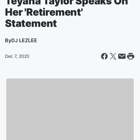
Teyana Taylor Speaks On
Her 'Retirement'
Statement
By
DJ LEZLEE
Dec 7, 2020