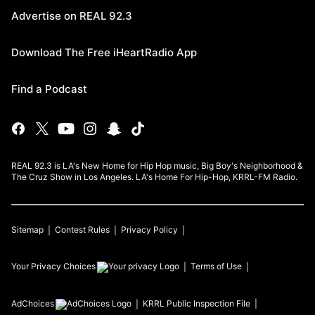
Advertise on REAL 92.3
Download The Free iHeartRadio App
Find a Podcast
REAL 92.3 is LA's New Home for Hip Hop music, Big Boy's Neighborhood &
The Cruz Show in Los Angeles. LA's Home For Hip-Hop, KRRL-FM Radio.
Sitemap
Contest Rules
Privacy Policy
Your Privacy Choices
Terms of Use
AdChoices
KRRL
Public Inspection File