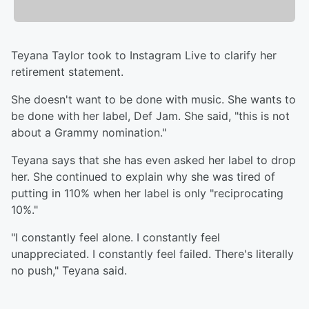
Teyana Taylor took to Instagram Live to clarify her
retirement statement.
She doesn't want to be done with music. She wants to
be done with her label, Def Jam. She said, "this is not
about a Grammy nomination."
Teyana says that she has even asked her label to drop
her. She continued to explain why she was tired of
putting in 110% when her label is only "reciprocating
10%."
"I constantly feel alone. I constantly feel
unappreciated. I constantly feel failed. There's literally
no push," Teyana said.