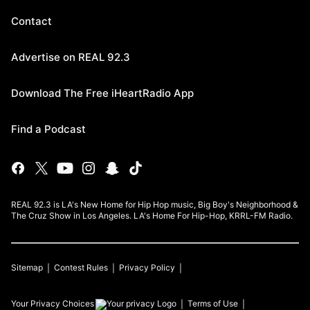
Contact
Advertise on REAL 92.3
Download The Free iHeartRadio App
Find a Podcast
REAL 92.3 is LA's New Home for Hip Hop music, Big Boy's Neighborhood &
The Cruz Show in Los Angeles. LA's Home For Hip-Hop, KRRL-FM Radio.
Sitemap
Contest Rules
Privacy Policy
Your Privacy Choices
Terms of Use