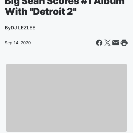
Big Sean Scores #1 Album
With "Detroit 2"
By
DJ LEZLEE
Sep 14, 2020