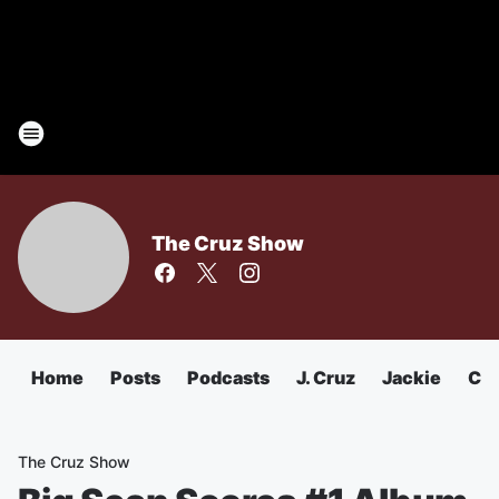
The Cruz Show
Home
Posts
Podcasts
J. Cruz
Jackie
Chu
The Cruz Show