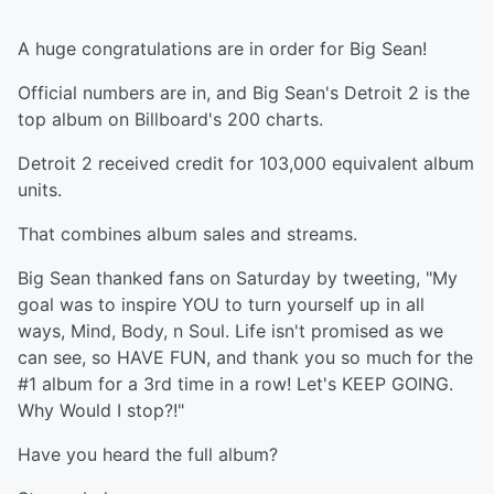
A huge congratulations are in order for Big Sean!
Official numbers are in, and Big Sean's Detroit 2 is the
top album on Billboard's 200 charts.
Detroit 2 received credit for 103,000 equivalent album
units.
That combines album sales and streams.
Big Sean thanked fans on Saturday by tweeting, "My
goal was to inspire YOU to turn yourself up in all
ways, Mind, Body, n Soul. Life isn't promised as we
can see, so HAVE FUN, and thank you so much for the
#1 album for a 3rd time in a row! Let's KEEP GOING.
Why Would I stop?!"
Have you heard the full album?