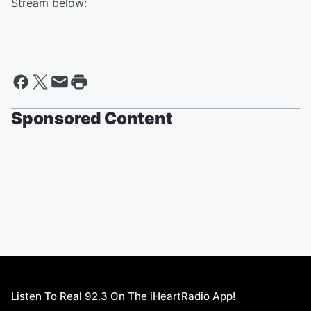
Stream below:
Sponsored Content
Listen To Real 92.3 On The iHeartRadio App!