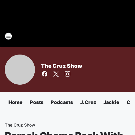
The Cruz Show
Home
Posts
Podcasts
J. Cruz
Jackie
Chu
The Cruz Show