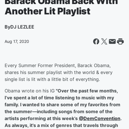
Barack Obama Back With
Another Lit Playlist
By
DJ LEZLEE
Aug 17, 2020
Every Summer Former President, Barack Obama,
shares his summer playlist with the world & every
single list is lit with a little bit of everything.
Obama wrote on his IG
"
Over the past few months,
I’ve spent a lot of time listening to music with my
family. I wanted to share some of my favorites from
the summer––including songs from some of the
artists performing at this week’s
@DemConvention
.
As always, it's a mix of genres that travels through