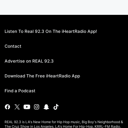
Listen To Real 92.3 On The iHeartRadio App!
Contact
Advertise on REAL 92.3
Download The Free iHeartRadio App
Find a Podcast
REAL 92.3 is LA's New Home for Hip Hop music, Big Boy's Neighborhood &
The Cruz Show in Los Angeles. LA's Home For Hip-Hop, KRRL-FM Radio.