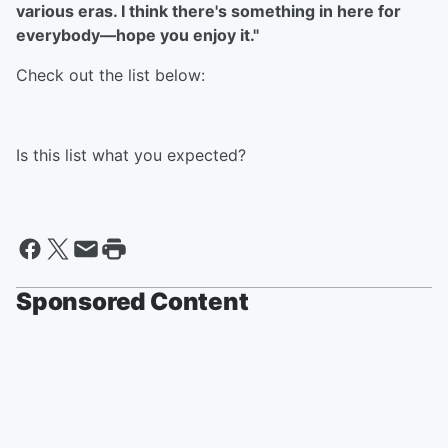
various eras. I think there's something in here for
everybody––hope you enjoy it."
Check out the list below:
Is this list what you expected?
Sponsored Content