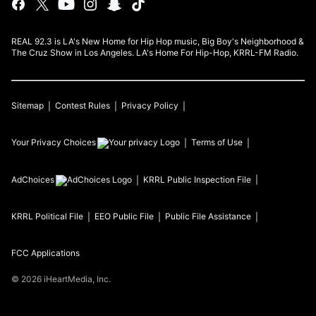
REAL 92.3 is LA's New Home for Hip Hop music, Big Boy's Neighborhood &
The Cruz Show in Los Angeles. LA's Home For Hip-Hop, KRRL-FM Radio.
Sitemap
Contest Rules
Privacy Policy
Your Privacy Choices
Terms of Use
AdChoices
KRRL
Public Inspection File
KRRL
Political File
EEO Public File
Public File Assistance
FCC Applications
©
2026
iHeartMedia, Inc.