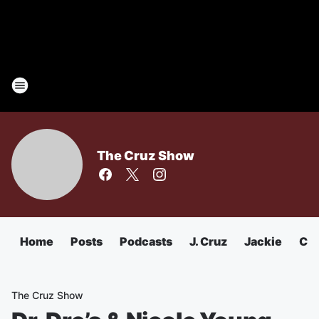
The Cruz Show
Home
Posts
Podcasts
J. Cruz
Jackie
Chu
The Cruz Show