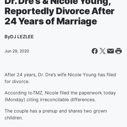
Dr. Dre’s & Nicole Young,
Reportedly Divorce After
24 Years of Marriage
By
DJ LEZLEE
Jun 29, 2020
After 24 years, Dr. Dre’s wife Nicole Young has filed
for divorce.
According to
TMZ,
Nicole filed the paperwork today
(Monday) citing irreconcilable differences.
The couple has a prenup and shares two grown
children.