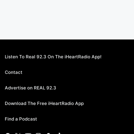
Listen To Real 92.3 On The iHeartRadio App!
Contact
Advertise on REAL 92.3
Download The Free iHeartRadio App
Find a Podcast