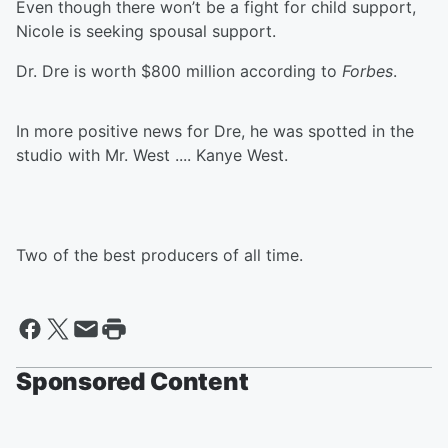
Even though there won’t be a fight for child support,
Nicole is seeking spousal support.
Dr. Dre is worth $800 million according to
Forbes
.
In more positive news for Dre, he was spotted in the
studio with Mr. West .... Kanye West.
Two of the best producers of all time.
Sponsored Content