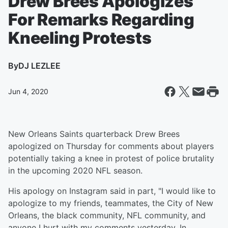
Drew Brees Apologizes
For Remarks Regarding
Kneeling Protests
By
DJ LEZLEE
Jun 4, 2020
New Orleans Saints quarterback Drew Brees
apologized on Thursday for comments about players
potentially taking a knee in protest of police brutality
in the upcoming 2020 NFL season.
His apology on Instagram said in part, "I would like to
apologize to my friends, teammates, the City of New
Orleans, the black community, NFL community, and
anyone I hurt with my comments yesterday. In