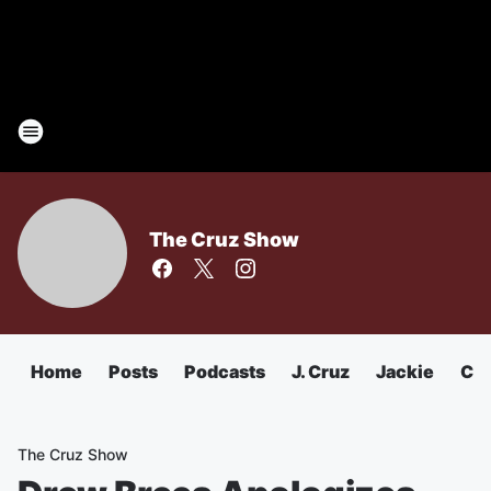
The Cruz Show
Home
Posts
Podcasts
J. Cruz
Jackie
Chu
The Cruz Show