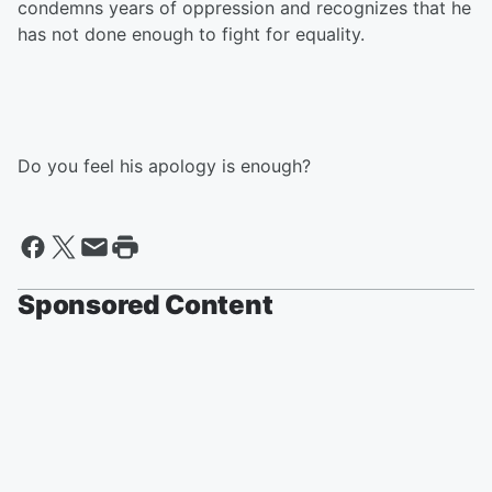
condemns years of oppression and recognizes that he
has not done enough to fight for equality.
Do you feel his apology is enough?
Sponsored Content