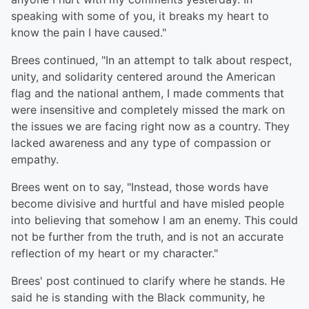
speaking with some of you, it breaks my heart to
know the pain I have caused."
Brees continued, "In an attempt to talk about respect,
unity, and solidarity centered around the American
flag and the national anthem, I made comments that
were insensitive and completely missed the mark on
the issues we are facing right now as a country. They
lacked awareness and any type of compassion or
empathy.
Brees went on to say, "Instead, those words have
become divisive and hurtful and have misled people
into believing that somehow I am an enemy. This could
not be further from the truth, and is not an accurate
reflection of my heart or my character."
Brees' post continued to clarify where he stands. He
said he is standing with the Black community, he