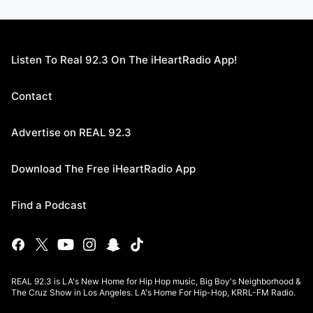
Listen To Real 92.3 On The iHeartRadio App!
Contact
Advertise on REAL 92.3
Download The Free iHeartRadio App
Find a Podcast
REAL 92.3 is LA's New Home for Hip Hop music, Big Boy's Neighborhood &
The Cruz Show in Los Angeles. LA's Home For Hip-Hop, KRRL-FM Radio.