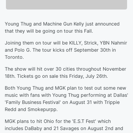
Young Thug and Machine Gun Kelly just announced
that they will be going on tour this Fall.
Joining them on tour will be KILLY, Strick, YBN Nahmir
and Polo G. The tour kicks off September 30th in
Toronto.
The show will hit over 30 cities throughout November
18th. Tickets go on sale this Friday, July 26th.
Both Young Thug and MGK plan to test out some new
music with fans with Young Thug performing at Dallas'
'Family Business Festival' on August 31 with Trippie
Redd and Smokepurpp.
MGK plans to hit Ohio for the 'E.S.T Fest' which
includes DaBaby and 21 Savages on August 2nd and