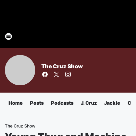
The Cruz Show
Home
Posts
Podcasts
J. Cruz
Jackie
Chu
The Cruz Show