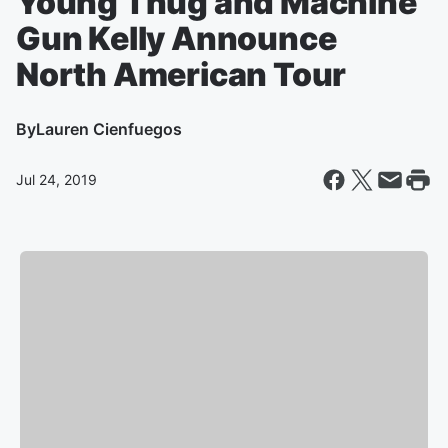
Young Thug and Machine
Gun Kelly Announce
North American Tour
By
Lauren Cienfuegos
Jul 24, 2019