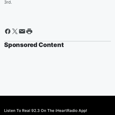
3rd.
Sponsored Content
Listen To Real 92.3 On The iHeartRadio App!