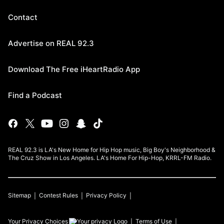
Contact
Advertise on REAL 92.3
Download The Free iHeartRadio App
Find a Podcast
REAL 92.3 is LA's New Home for Hip Hop music, Big Boy's Neighborhood &
The Cruz Show in Los Angeles. LA's Home For Hip-Hop, KRRL-FM Radio.
Sitemap
Contest Rules
Privacy Policy
Your Privacy Choices
Terms of Use