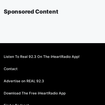
Sponsored Content
Listen To Real 92.3 On The iHeartRadio App!
Contact
Advertise on REAL 92.3
Download The Free iHeartRadio App