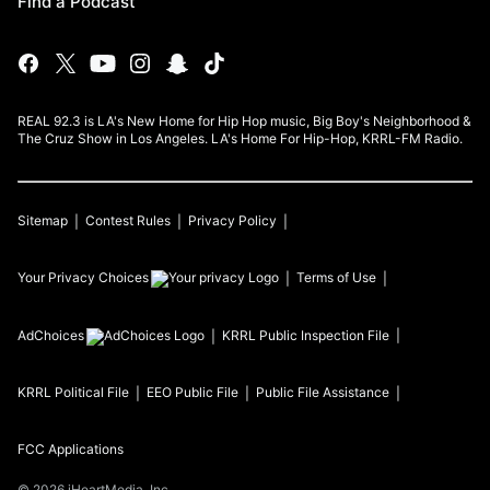
Find a Podcast
REAL 92.3 is LA's New Home for Hip Hop music, Big Boy's Neighborhood &
The Cruz Show in Los Angeles. LA's Home For Hip-Hop, KRRL-FM Radio.
Sitemap
Contest Rules
Privacy Policy
Your Privacy Choices
Terms of Use
AdChoices
KRRL
Public Inspection File
KRRL
Political File
EEO Public File
Public File Assistance
FCC Applications
©
2026
iHeartMedia, Inc.