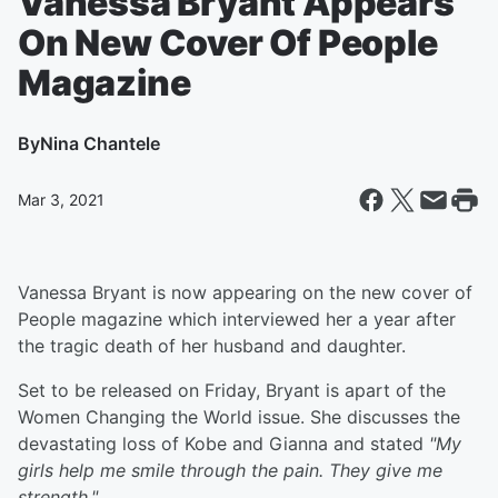
Vanessa Bryant Appears
On New Cover Of People
Magazine
By
Nina Chantele
Mar 3, 2021
Vanessa Bryant is now appearing on the new cover of
People magazine which interviewed her a year after
the tragic death of her husband and daughter.
Set to be released on Friday, Bryant is apart of the
Women Changing the World issue. She discusses the
devastating loss of Kobe and Gianna and stated
"
My
girls help me smile through the pain. They give me
strength."