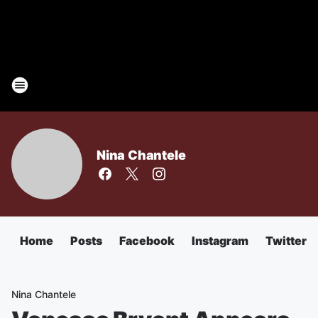
Nina Chantele
Home
Posts
Facebook
Instagram
Twitter
Nina Chantele