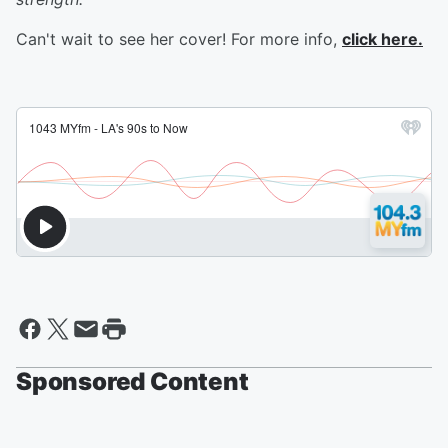
Can't wait to see her cover! For more info,
click here.
Sponsored Content