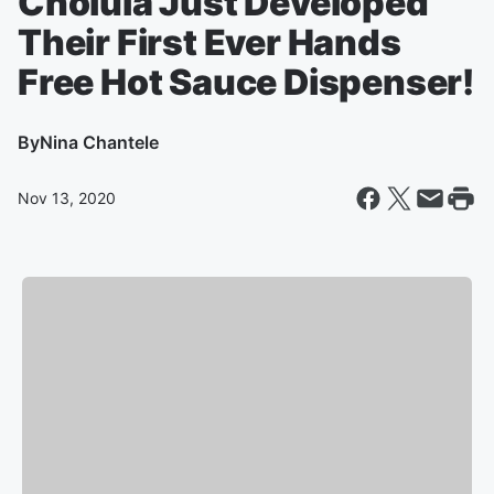
Cholula Just Developed
Their First Ever Hands
Free Hot Sauce Dispenser!
By
Nina Chantele
Nov 13, 2020