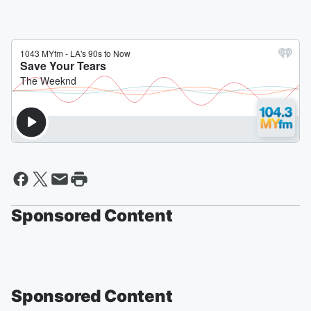
Sponsored Content
Sponsored Content