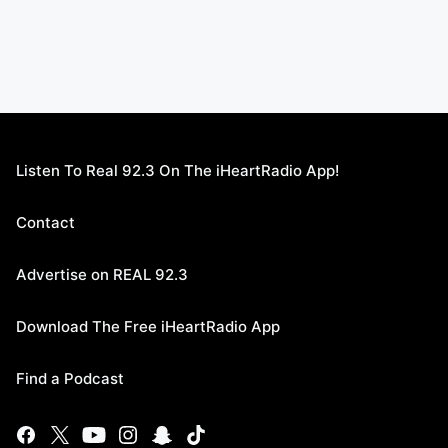
Listen To Real 92.3 On The iHeartRadio App!
Contact
Advertise on REAL 92.3
Download The Free iHeartRadio App
Find a Podcast