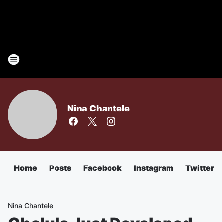
Nina Chantele
Home
Posts
Facebook
Instagram
Twitter
Nina Chantele