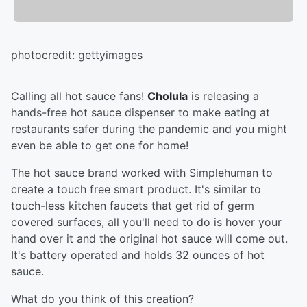
photocredit: gettyimages
Calling all hot sauce fans!
Cholula
is releasing a
hands-free hot sauce dispenser to make eating at
restaurants safer during the pandemic and you might
even be able to get one for home!
The hot sauce brand worked with Simplehuman to
create a touch free smart product. It's similar to
touch-less kitchen faucets that get rid of germ
covered surfaces, all you'll need to do is hover your
hand over it and the original hot sauce will come out.
It's battery operated and holds 32 ounces of hot
sauce.
What do you think of this creation?