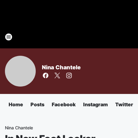
Nina Chantele
Home
Posts
Facebook
Instagram
Twitter
Nina Chantele