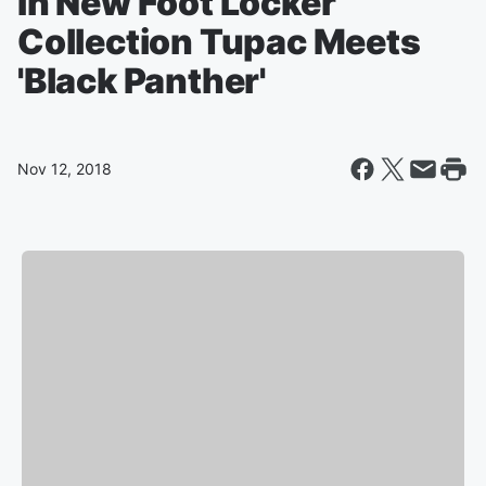
In New Foot Locker
Collection Tupac Meets
'Black Panther'
Nov 12, 2018