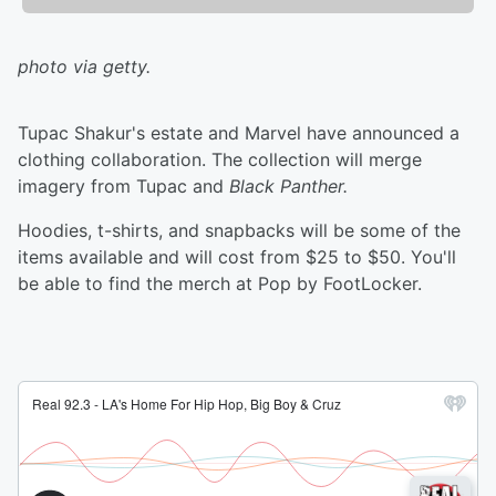
photo via getty.
Tupac Shakur's estate and Marvel have announced a
clothing collaboration. The collection will merge
imagery from Tupac and
Black Panther.
Hoodies, t-shirts, and snapbacks will be some of the
items available and will cost from $25 to $50. You'll
be able to find the merch at Pop by FootLocker.