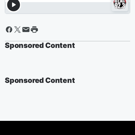
Sponsored Content
Sponsored Content