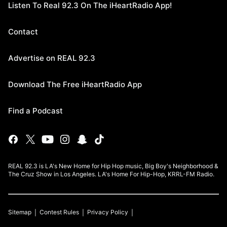
Listen To Real 92.3 On The iHeartRadio App!
Contact
Advertise on REAL 92.3
Download The Free iHeartRadio App
Find a Podcast
REAL 92.3 is LA's New Home for Hip Hop music, Big Boy's Neighborhood &
The Cruz Show in Los Angeles. LA's Home For Hip-Hop, KRRL-FM Radio.
Sitemap
Contest Rules
Privacy Policy