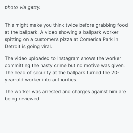
photo via getty.
This might make you think twice before grabbing food
at the ballpark. A video showing a ballpark worker
spitting on a customer’s pizza at Comerica Park in
Detroit is going viral.
The video uploaded to Instagram shows the worker
committing the nasty crime but no motive was given.
The head of security at the ballpark turned the 20-
year-old worker into authorities.
The worker was arrested and charges against him are
being reviewed.