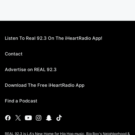
Listen To Real 92.3 On The iHeartRadio App!
Contact
Advertise on REAL 92.3
Download The Free iHeartRadio App
Find a Podcast
REAL 92.3 is LA's New Home for Hip Hop music, Big Boy's Neighborhood &