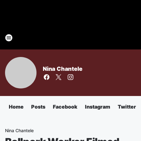
Nina Chantele
Home
Posts
Facebook
Instagram
Twitter
Nina Chantele