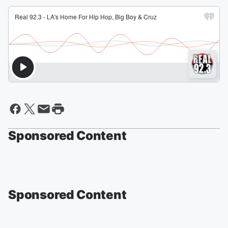
Sponsored Content
Sponsored Content