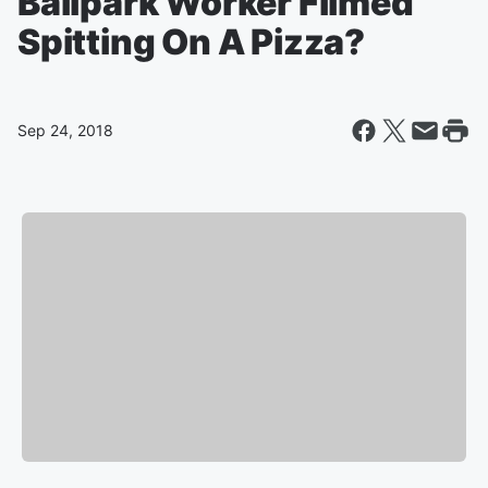
Ballpark Worker Filmed
Spitting On A Pizza?
Sep 24, 2018