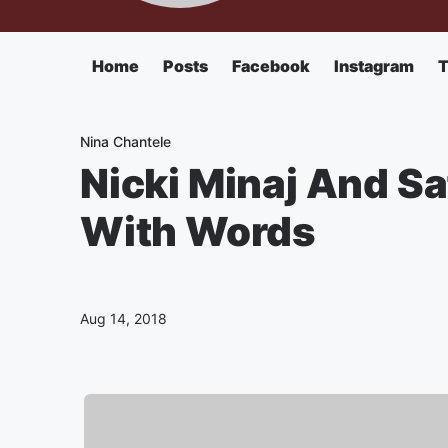
Home
Posts
Facebook
Instagram
T
Nina Chantele
Nicki Minaj And S
With Words
Aug 14, 2018