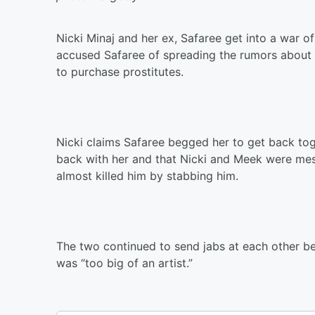
Nicki Minaj and her ex, Safaree get into a war of
accused Safaree of spreading the rumors about h
to purchase prostitutes.
Nicki claims Safaree begged her to get back to
back with her and that Nicki and Meek were mes
almost killed him by stabbing him.
The two continued to send jabs at each other bef
was “too big of an artist.”