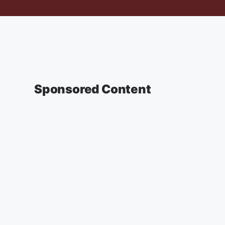
Sponsored Content