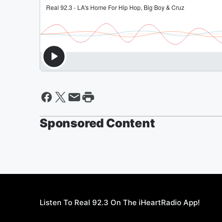
Sponsored Content
Listen To Real 92.3 On The iHeartRadio App!