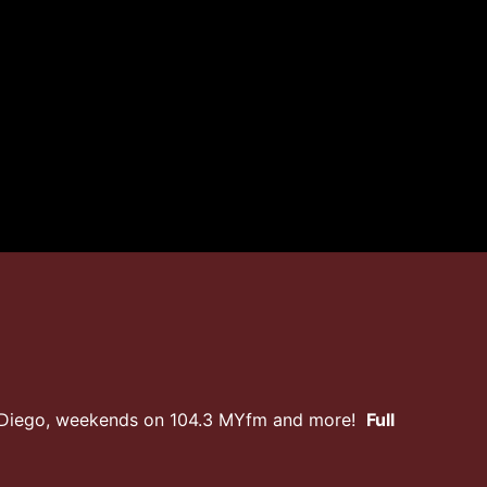
n Diego, weekends on 104.3 MYfm and more!
Full