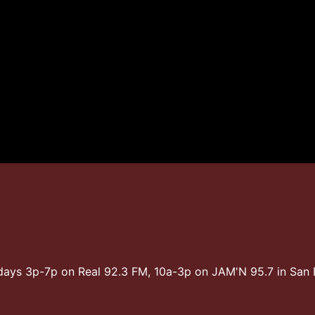
days 3p-7p on Real 92.3 FM, 10a-3p on JAM'N 95.7 in Sa