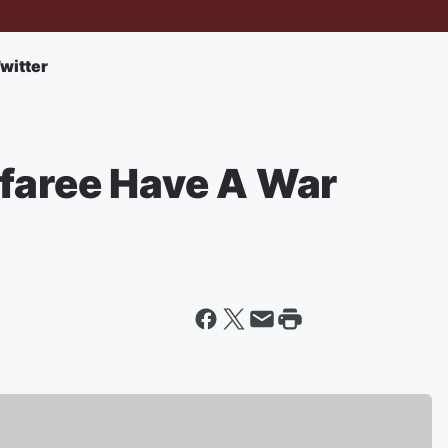
witter
afaree Have A War