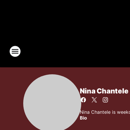
Nina Chantele
Nina Chantele is week
Bio