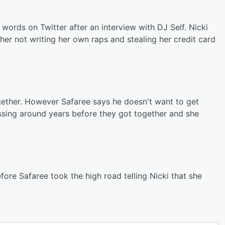
 words on Twitter after an interview with DJ Self. Nicki
er not writing her own raps and stealing her credit card
gether. However Safaree says he doesn't want to get
sing around years before they got together and she
ore Safaree took the high road telling Nicki that she