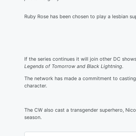
Ruby Rose has been chosen to play a lesbian s
If the series continues it will join other DC show
Legends of Tomorrow and Black Lightning
.
The network has made a commitment to casting o
character.
The CW also cast a transgender superhero, Nicol
season.