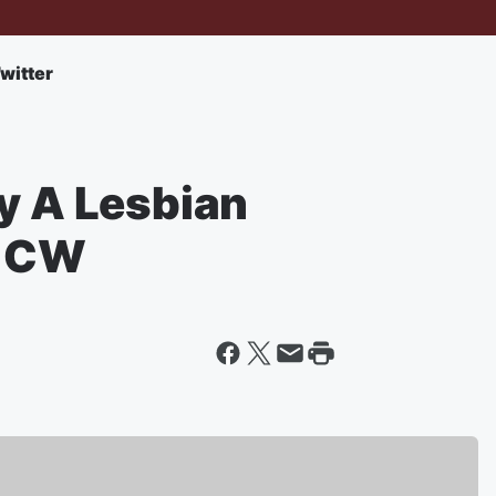
witter
y A Lesbian
e CW