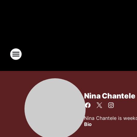
Nina Chantele
Nina Chantele is week
Bio