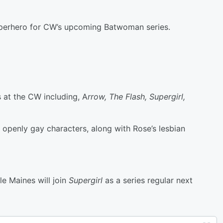
uperhero for CW’s upcoming Batwoman series.
s at the CW including, A
rrow, The Flash, Supergirl,
penly gay characters, along with Rose’s lesbian
e Maines will join
Supergirl
as a series regular next