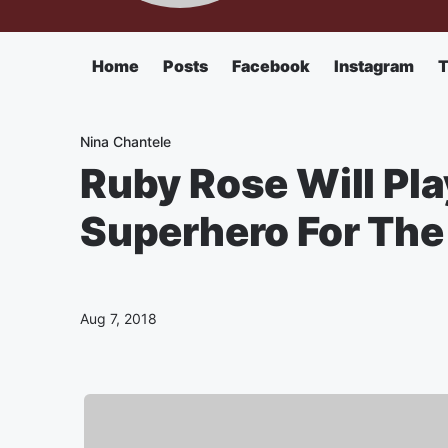
Home
Posts
Facebook
Instagram
T
Nina Chantele
Ruby Rose Will Pla
Superhero For Th
Aug 7, 2018