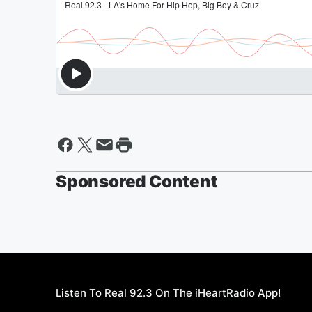
Sponsored Content
Listen To Real 92.3 On The iHeartRadio App!