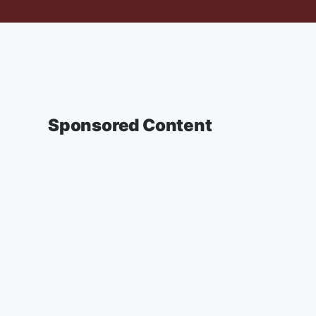
Sponsored Content