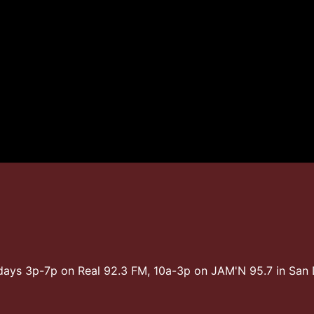
days 3p-7p on Real 92.3 FM, 10a-3p on JAM'N 95.7 in Sa