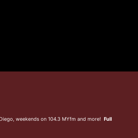
n Diego, weekends on 104.3 MYfm and more!
Full