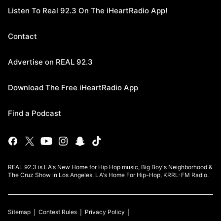
Listen To Real 92.3 On The iHeartRadio App!
Contact
Advertise on REAL 92.3
Download The Free iHeartRadio App
Find a Podcast
REAL 92.3 is LA's New Home for Hip Hop music, Big Boy's Neighborhood &
The Cruz Show in Los Angeles. LA's Home For Hip-Hop, KRRL-FM Radio.
Sitemap
Contest Rules
Privacy Policy