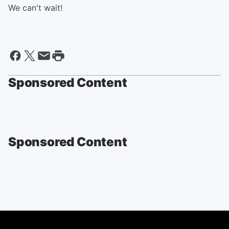
We can't wait!
Sponsored Content
Sponsored Content