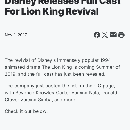
Disney Releases Full Cast
For Lion King Revival
Nov 1, 2017
The revivial of Disney's immensely popular 1994
animated drama The Lion King is coming Summer of
2019, and the full cast has just been revealed.
The company just posted the list on their IG page,
with Beyonce Knowles-Carter voicing Nala, Donald
Glover voicing Simba, and more.
Check it out below: