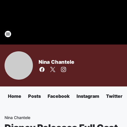
Nina Chantele
Home
Posts
Facebook
Instagram
Twitter
Nina Chantele