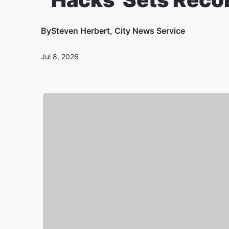
By
Steven Herbert, City News Service
Jul 8, 2026