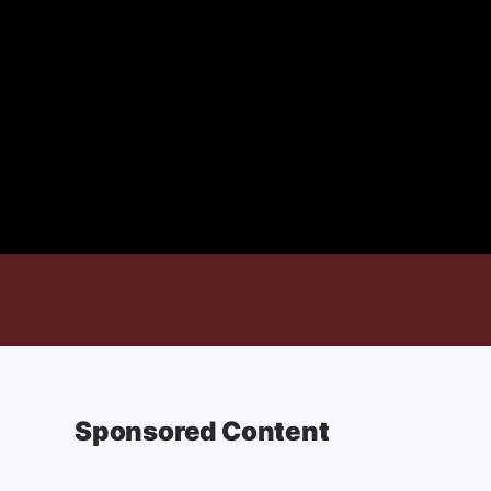
Sponsored Content