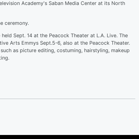
elevision Academy's Saban Media Center at its North
he ceremony.
eld Sept. 14 at the Peacock Theater at L.A. Live. The
ative Arts Emmys Sept.5-6, also at the Peacock Theater.
such as picture editing, costuming, hairstyling, makeup
ing.