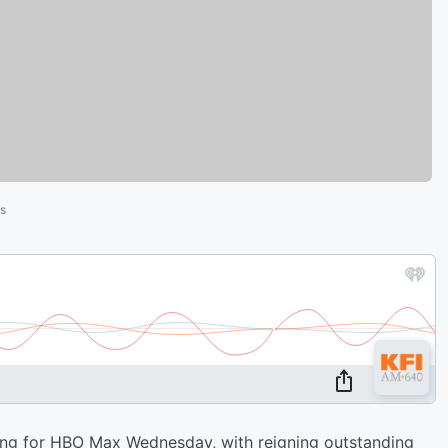
es
g for HBO Max Wednesday, with reigning outstanding