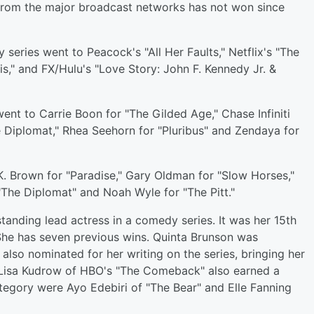
 from the major broadcast networks has not won since
series went to Peacock's "All Her Faults," Netflix's "The
uis," and FX/Hulu's "Love Story: John F. Kennedy Jr. &
went to Carrie Boon for "The Gilded Age," Chase Infiniti
he Diplomat," Rhea Seehorn for "Pluribus" and Zendaya for
. Brown for "Paradise," Gary Oldman for "Slow Horses,"
"The Diplomat" and Noah Wyle for "The Pitt."
anding lead actress in a comedy series. It was her 15th
She has seven previous wins. Quinta Brunson was
lso nominated for her writing on the series, bringing her
. Lisa Kudrow of HBO's "The Comeback" also earned a
tegory were Ayo Edebiri of "The Bear" and Elle Fanning