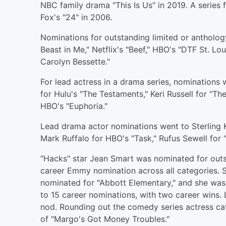
NBC family drama "This Is Us" in 2019. A series
Fox's "24" in 2006.
Nominations for outstanding limited or anthology 
Beast in Me," Netflix's "Beef," HBO's "DTF St. Lo
Carolyn Bessette."
For lead actress in a drama series, nominations 
for Hulu's "The Testaments," Keri Russell for "T
HBO's "Euphoria."
Lead drama actor nominations went to Sterling K
Mark Ruffalo for HBO's "Task," Rufus Sewell for 
"Hacks" star Jean Smart was nominated for outst
career Emmy nomination across all categories. 
nominated for "Abbott Elementary," and she was a
to 15 career nominations, with two career wins
nod. Rounding out the comedy series actress ca
of "Margo's Got Money Troubles."