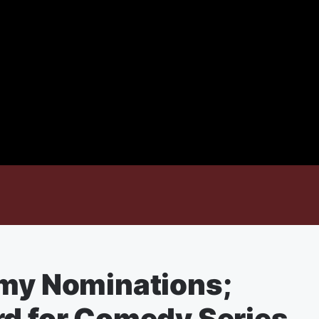
mmy Nominations;
rd for Comedy Series