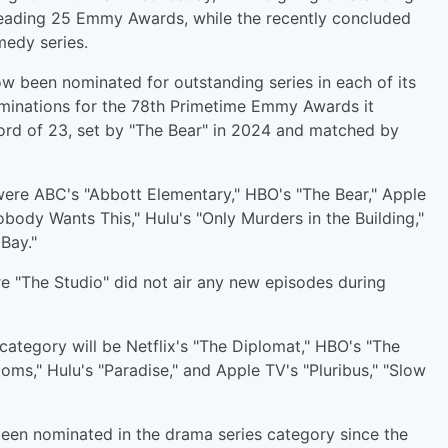
 leading 25 Emmy Awards, while the recently concluded
medy series.
w been nominated for outstanding series in each of its
ominations for the 78th Primetime Emmy Awards it
rd of 23, set by "The Bear" in 2024 and matched by
ere ABC's "Abbott Elementary," HBO's "The Bear," Apple
body Wants This," Hulu's "Only Murders in the Building,"
Bay."
re "The Studio" did not air any new episodes during
 category will be Netflix's "The Diplomat," HBO's "The
ms," Hulu's "Paradise," and Apple TV's "Pluribus," "Slow
een nominated in the drama series category since the