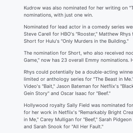
Kudrow was also nominated for her writing on "
nominations, with just one win.
Nominated for lead actor in a comedy series we
Steve Carell for HBO's "Rooster," Matthew Rhys 
Short for Hulu's "Only Murders in the Building."
The nomination for Short, who also received no
Game," now has 23 overall Emmy nominations. H
Rhys could potentially be a double-acting winne
limited or anthology series for "The Beast in Me
Video's "Bait," Jason Bateman for Netflix's "Bla
Gein Story" and Oscar Isaac for "Beef."
Hollywood royalty Sally Field was nominated for 
for her work in Netflix's "Remarkably Bright Cre
in Me," Carey Mulligan for "Beef," Sarah Pidgeon
and Sarah Snook for "All Her Fault."