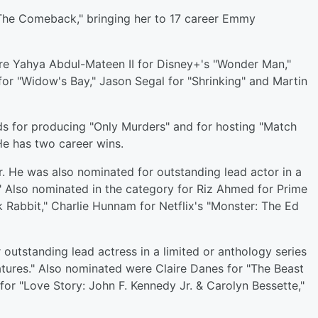
The Comeback," bringing her to 17 career Emmy
re Yahya Abdul-Mateen II for Disney+'s "Wonder Man,"
for "Widow's Bay," Jason Segal for "Shrinking" and Martin
ds for producing "Only Murders" and for hosting "Match
e has two career wins.
r. He was also nominated for outstanding lead actor in a
." Also nominated in the category for Riz Ahmed for Prime
ck Rabbit," Charlie Hunnam for Netflix's "Monster: The Ed
outstanding lead actress in a limited or anthology series
atures." Also nominated were Claire Danes for "The Beast
 for "Love Story: John F. Kennedy Jr. & Carolyn Bessette,"