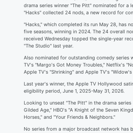
drama series winner "The Pitt" nominated for a
"Hacks" collected 24 nods, a new record for co
"Hacks," which completed its run May 28, has no
five seasons, winning in 2024. The 24 overall n
received Wednesday topped the single-year reco
"The Studio" last year.
Also nominated for outstanding comedy series w
TV's "Margo's Got Money Troubles," Netflix's "No
Apple TV's "Shrinking" and Apple TV's "Widow's 
Last year's winner, the Apple TV Hollywood sati
eligibility period, June 1, 2025-May 31, 2026.
Looking to unseat "The Pitt" in the drama series
Gilded Age," HBO's "A Knight of the Seven Kingdo
Horses," and "Your Friends & Neighbors."
No series from a major broadcast network has b