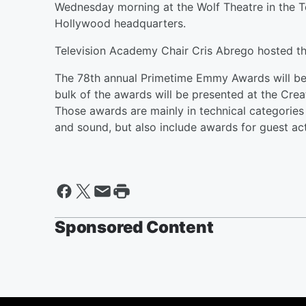
Wednesday morning at the Wolf Theatre in the T
Hollywood headquarters.
Television Academy Chair Cris Abrego hosted t
The 78th annual Primetime Emmy Awards will be h
bulk of the awards will be presented at the Cre
Those awards are mainly in technical categories 
and sound, but also include awards for guest act
Sponsored Content