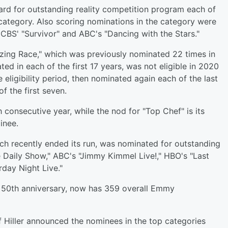
ard for outstanding reality competition program each of
category. Also scoring nominations in the category were
 CBS' "Survivor" and ABC's "Dancing with the Stars."
zing Race," which was previously nominated 22 times in
ed in each of the first 17 years, was not eligible in 2020
eligibility period, then nominated again each of the last
of the first seven.
consecutive year, while the nod for "Top Chef" is its
inee.
ch recently ended its run, was nominated for outstanding
e Daily Show," ABC's "Jimmy Kimmel Live!," HBO's "Last
day Night Live."
s 50th anniversary, now has 359 overall Emmy
Hiller announced the nominees in the top categories