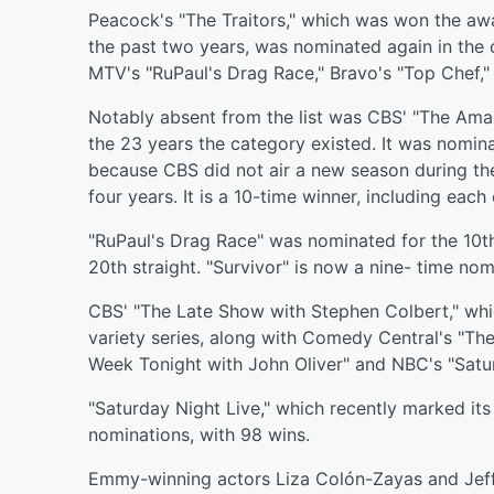
Peacock's "The Traitors," which was won the aw
the past two years, was nominated again in the 
MTV's "RuPaul's Drag Race," Bravo's "Top Chef,"
Notably absent from the list was CBS' "The Ama
the 23 years the category existed. It was nominat
because CBS did not air a new season during the 
four years. It is a 10-time winner, including each 
"RuPaul's Drag Race" was nominated for the 10th 
20th straight. "Survivor" is now a nine- time nom
CBS' "The Late Show with Stephen Colbert," whi
variety series, along with Comedy Central's "Th
Week Tonight with John Oliver" and NBC's "Satur
"Saturday Night Live," which recently marked it
nominations, with 98 wins.
Emmy-winning actors Liza Colón-Zayas and Jeff 