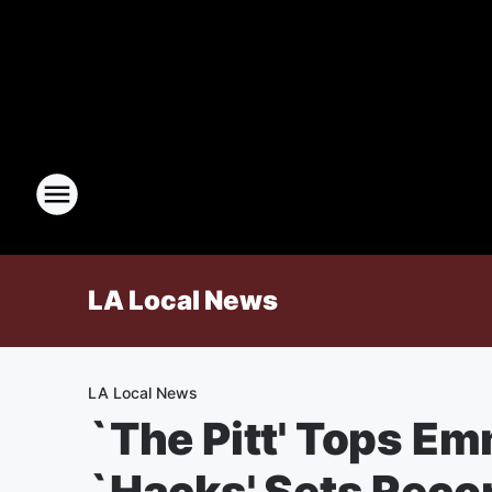
LA Local News
LA Local News
`The Pitt' Tops E
`Hacks' Sets Reco