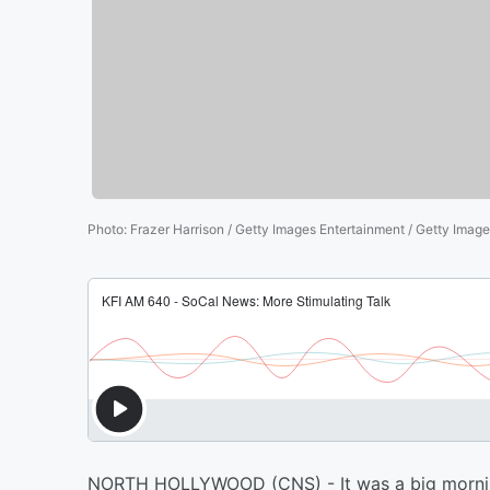
Photo
:
Frazer Harrison / Getty Images Entertainment / Getty Imag
NORTH HOLLYWOOD (CNS) - It was a big mornin