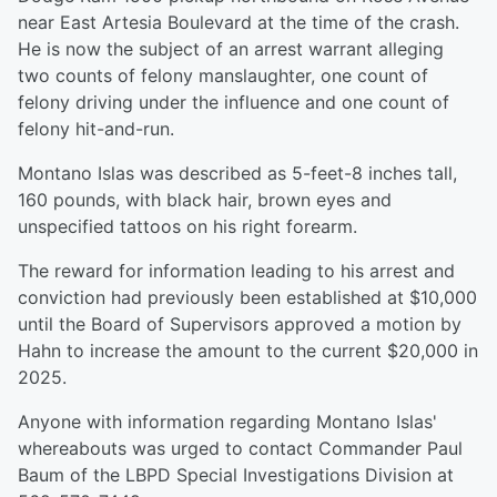
near East Artesia Boulevard at the time of the crash.
He is now the subject of an arrest warrant alleging
two counts of felony manslaughter, one count of
felony driving under the influence and one count of
felony hit-and-run.
Montano Islas was described as 5-feet-8 inches tall,
160 pounds, with black hair, brown eyes and
unspecified tattoos on his right forearm.
The reward for information leading to his arrest and
conviction had previously been established at $10,000
until the Board of Supervisors approved a motion by
Hahn to increase the amount to the current $20,000 in
2025.
Anyone with information regarding Montano Islas'
whereabouts was urged to contact Commander Paul
Baum of the LBPD Special Investigations Division at