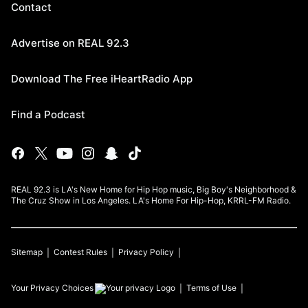
Contact
Advertise on REAL 92.3
Download The Free iHeartRadio App
Find a Podcast
REAL 92.3 is LA's New Home for Hip Hop music, Big Boy's Neighborhood &
The Cruz Show in Los Angeles. LA's Home For Hip-Hop, KRRL-FM Radio.
Sitemap
Contest Rules
Privacy Policy
Your Privacy Choices
Terms of Use