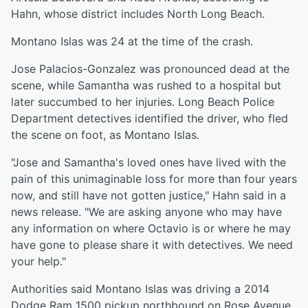
Hahn, whose district includes North Long Beach.
Montano Islas was 24 at the time of the crash.
Jose Palacios-Gonzalez was pronounced dead at the
scene, while Samantha was rushed to a hospital but
later succumbed to her injuries. Long Beach Police
Department detectives identified the driver, who fled
the scene on foot, as Montano Islas.
"Jose and Samantha's loved ones have lived with the
pain of this unimaginable loss for more than four years
now, and still have not gotten justice," Hahn said in a
news release. "We are asking anyone who may have
any information on where Octavio is or where he may
have gone to please share it with detectives. We need
your help."
Authorities said Montano Islas was driving a 2014
Dodge Ram 1500 pickup northbound on Rose Avenue