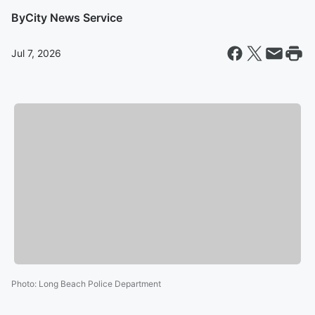
By
City News Service
Jul 7, 2026
Photo
:
Long Beach Police Department