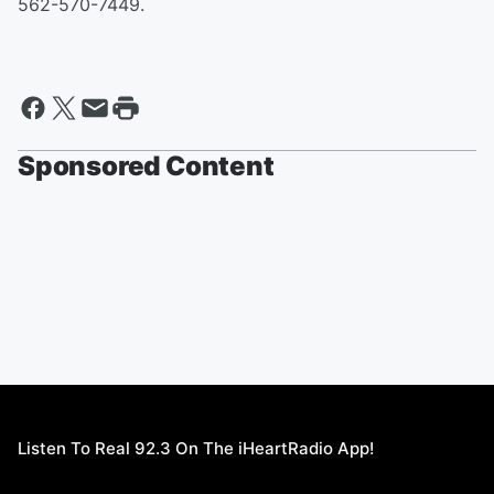
562-570-7449.
Sponsored Content
Listen To Real 92.3 On The iHeartRadio App!