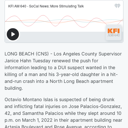
LONG BEACH (CNS) - Los Angeles County Supervisor
Janice Hahn Tuesday renewed the push for
information leading to a DUI suspect wanted in the
killing of a man and his 3-year-old daughter in a hit-
and-run crash into a North Long Beach apartment
building.
Octavio Montano Islas is suspected of being drunk
and inflicting fatal injuries on Jose Palacios-Gonzalez,
42, and Samantha Palacios while they slept around 10
p.m. on March 1, 2022 in their apartment building near
Artesia Boulevard and Rose Avenue, according to