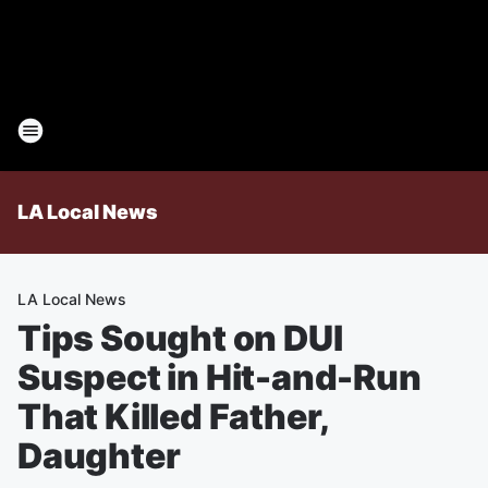
LA Local News
LA Local News
Tips Sought on DUI
Suspect in Hit-and-Run
That Killed Father,
Daughter