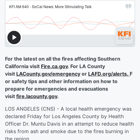
For the latest on all the fires affecting Southern
California visit
Fire.ca.gov
. For LA County
visit
LACounty.gov/emergency
or
LAFD.org/alerts.
F
or safety tips and other information on how to
prepare for emergencies and evacuations
visit
fire.lacounty.gov
.
LOS ANGELES (CNS) - A local health emergency was
declared Friday for Los Angeles County by Health
Officer Dr. Muntu Davis in an attempt to reduce health
risks from ash and smoke due to the fires burning in
the region.