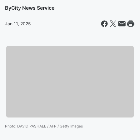
By
City News Service
Jan 11, 2025
Photo
:
DAVID PASHAEE / AFP / Getty Images