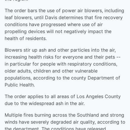
The order bars the use of power air blowers, including
leaf blowers, until Davis determines that fire recovery
conditions have progressed where use of air
propelling devices will not negatively impact the
health of residents.
Blowers stir up ash and other particles into the air,
increasing health risks for everyone and their pets --
in particular for people with respiratory conditions,
older adults, children and other vulnerable
populations, according to the county Department of
Public Health.
The order applies to all areas of Los Angeles County
due to the widespread ash in the air.
Multiple fires burning across the Southland and strong
winds have severely degraded air quality, according to
the department. The conditions have released