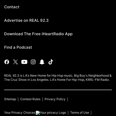
Contact
Advertise on REAL 92.3
Download The Free iHeartRadio App
Find a Podcast
REAL 92.3 is LA's New Home for Hip Hop music, Big Boy's Neighborhood &
The Cruz Show in Los Angeles. LA's Home For Hip-Hop, KRRL-FM Radio.
Sitemap
Contest Rules
Privacy Policy
Your Privacy Choices
Terms of Use