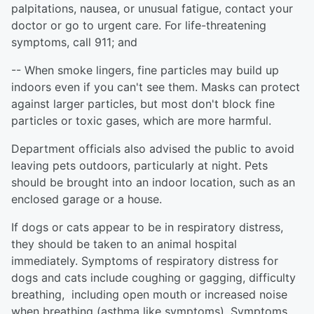
palpitations, nausea, or unusual fatigue, contact your
doctor or go to urgent care. For life-threatening
symptoms, call 911; and
-- When smoke lingers, fine particles may build up
indoors even if you can't see them. Masks can protect
against larger particles, but most don't block fine
particles or toxic gases, which are more harmful.
Department officials also advised the public to avoid
leaving pets outdoors, particularly at night. Pets
should be brought into an indoor location, such as an
enclosed garage or a house.
If dogs or cats appear to be in respiratory distress,
they should be taken to an animal hospital
immediately. Symptoms of respiratory distress for
dogs and cats include coughing or gagging, difficulty
breathing, including open mouth or increased noise
when breathing (asthma like symptoms). Symptoms