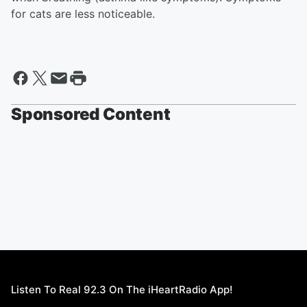
for cats are less noticeable.
Sponsored Content
Listen To Real 92.3 On The iHeartRadio App!