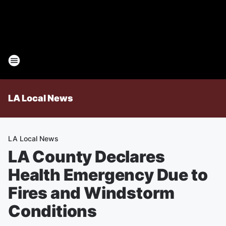
LA Local News
LA Local News
LA County Declares
Health Emergency Due to
Fires and Windstorm
Conditions