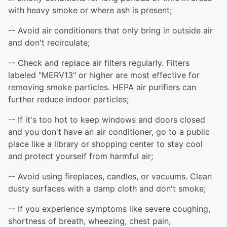
with heavy smoke or where ash is present;
-- Avoid air conditioners that only bring in outside air
and don't recirculate;
-- Check and replace air filters regularly. Filters
labeled "MERV13" or higher are most effective for
removing smoke particles. HEPA air purifiers can
further reduce indoor particles;
-- If it's too hot to keep windows and doors closed
and you don't have an air conditioner, go to a public
place like a library or shopping center to stay cool
and protect yourself from harmful air;
-- Avoid using fireplaces, candles, or vacuums. Clean
dusty surfaces with a damp cloth and don't smoke;
-- If you experience symptoms like severe coughing,
shortness of breath, wheezing, chest pain,