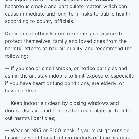
hazardous smoke and particulate matter, which can
cause immediate and long-term risks to public health,
according to county officials.
Department officials urge residents and visitors to
protect themselves, family and loved ones from the
harmful effects of bad air quality, and recommend the
following:
-- If you see or smell smoke, or notice particles and
ash in the air, stay indoors to limit exposure, especially
if you have heart or lung conditions, are elderly, or
have children;
-- Keep indoor air clean by closing windows and
doors. Use air conditioners that recirculate air to filter
out harmful particles;
-- Wear an N95 or P100 mask if you must go outside
in smoky conditions for long periods of time in areas