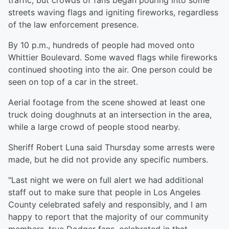
traffic, but crowds of fans began pouring into some
streets waving flags and igniting fireworks, regardless
of the law enforcement presence.
By 10 p.m., hundreds of people had moved onto
Whittier Boulevard. Some waved flags while fireworks
continued shooting into the air. One person could be
seen on top of a car in the street.
Aerial footage from the scene showed at least one
truck doing doughnuts at an intersection in the area,
while a large crowd of people stood nearby.
Sheriff Robert Luna said Thursday some arrests were
made, but he did not provide any specific numbers.
"Last night we were on full alert we had additional
staff out to make sure that people in Los Angeles
County celebrated safely and responsibly, and I am
happy to report that the majority of our community