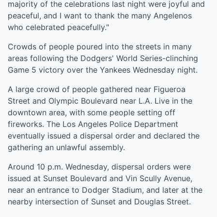
majority of the celebrations last night were joyful and
peaceful, and I want to thank the many Angelenos
who celebrated peacefully."
Crowds of people poured into the streets in many
areas following the Dodgers' World Series-clinching
Game 5 victory over the Yankees Wednesday night.
A large crowd of people gathered near Figueroa
Street and Olympic Boulevard near L.A. Live in the
downtown area, with some people setting off
fireworks. The Los Angeles Police Department
eventually issued a dispersal order and declared the
gathering an unlawful assembly.
Around 10 p.m. Wednesday, dispersal orders were
issued at Sunset Boulevard and Vin Scully Avenue,
near an entrance to Dodger Stadium, and later at the
nearby intersection of Sunset and Douglas Street.