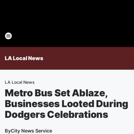
LA Local News
LA Local News
Metro Bus Set Ablaze,
Businesses Looted During
Dodgers Celebrations
By
City News Service