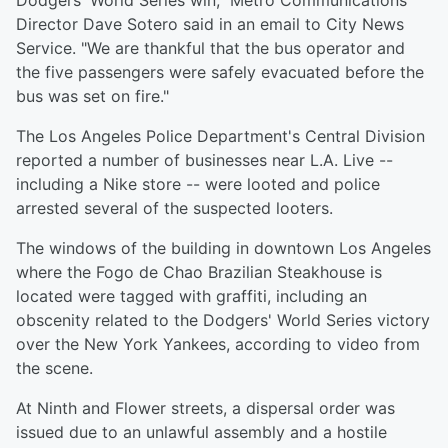
Dodgers' World Series win," Metro Communications
Director Dave Sotero said in an email to City News
Service. "We are thankful that the bus operator and
the five passengers were safely evacuated before the
bus was set on fire."
The Los Angeles Police Department's Central Division
reported a number of businesses near L.A. Live --
including a Nike store -- were looted and police
arrested several of the suspected looters.
The windows of the building in downtown Los Angeles
where the Fogo de Chao Brazilian Steakhouse is
located were tagged with graffiti, including an
obscenity related to the Dodgers' World Series victory
over the New York Yankees, according to video from
the scene.
At Ninth and Flower streets, a dispersal order was
issued due to an unlawful assembly and a hostile