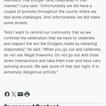
members, true Dodger fans, celebrated in that
manner," Luna said. "Unfortunately we did have a
couple of pockets throughout the county where we
had some challenges. And unfortunately we did make
some arrests.
"And I want to remind our community that as we
continue the celebration that we have to celebrate
and respect the win the Dodgers made by behaving
responsibly," he said. "When you go out and celebrate,
do not use illegal fireworks. Do not go out and close
down intersections and take them over and have cars
spinning around. We saw some of that last night. It is
extremely dangerous activity."