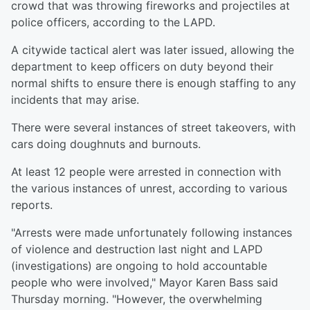
crowd that was throwing fireworks and projectiles at
police officers, according to the LAPD.
A citywide tactical alert was later issued, allowing the
department to keep officers on duty beyond their
normal shifts to ensure there is enough staffing to any
incidents that may arise.
There were several instances of street takeovers, with
cars doing doughnuts and burnouts.
At least 12 people were arrested in connection with
the various instances of unrest, according to various
reports.
"Arrests were made unfortunately following instances
of violence and destruction last night and LAPD
(investigations) are ongoing to hold accountable
people who were involved," Mayor Karen Bass said
Thursday morning. "However, the overwhelming