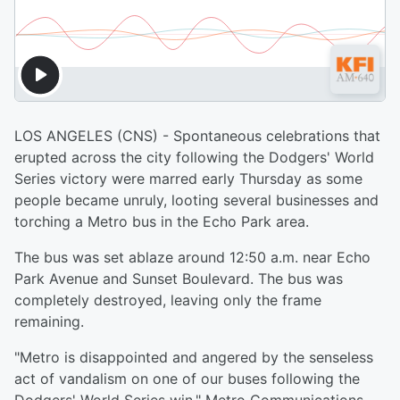
LOS ANGELES (CNS) - Spontaneous celebrations that
erupted across the city following the Dodgers' World
Series victory were marred early Thursday as some
people became unruly, looting several businesses and
torching a Metro bus in the Echo Park area.
The bus was set ablaze around 12:50 a.m. near Echo
Park Avenue and Sunset Boulevard. The bus was
completely destroyed, leaving only the frame
remaining.
"Metro is disappointed and angered by the senseless
act of vandalism on one of our buses following the