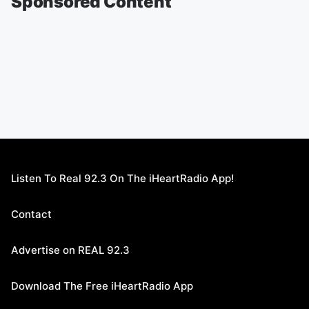
Sponsored Content
Listen To Real 92.3 On The iHeartRadio App!
Contact
Advertise on REAL 92.3
Download The Free iHeartRadio App