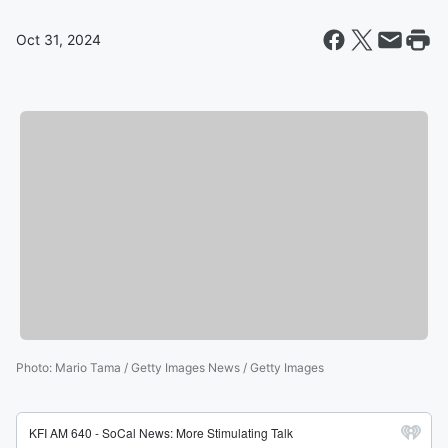
Oct 31, 2024
Photo
:
Mario Tama / Getty Images News / Getty Images