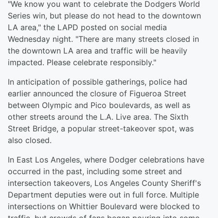
"We know you want to celebrate the Dodgers World
Series win, but please do not head to the downtown
LA area," the LAPD posted on social media
Wednesday night. "There are many streets closed in
the downtown LA area and traffic will be heavily
impacted. Please celebrate responsibly."
In anticipation of possible gatherings, police had
earlier announced the closure of Figueroa Street
between Olympic and Pico boulevards, as well as
other streets around the L.A. Live area. The Sixth
Street Bridge, a popular street-takeover spot, was
also closed.
In East Los Angeles, where Dodger celebrations have
occurred in the past, including some street and
intersection takeovers, Los Angeles County Sheriff's
Department deputies were out in full force. Multiple
intersections on Whittier Boulevard were blocked to