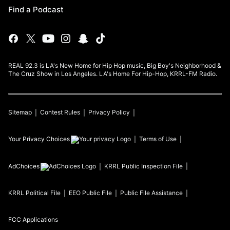
Find a Podcast
REAL 92.3 is LA's New Home for Hip Hop music, Big Boy's Neighborhood &
The Cruz Show in Los Angeles. LA's Home For Hip-Hop, KRRL-FM Radio.
Sitemap
Contest Rules
Privacy Policy
Your Privacy Choices
Terms of Use
AdChoices
KRRL
Public Inspection File
KRRL
Political File
EEO Public File
Public File Assistance
FCC Applications