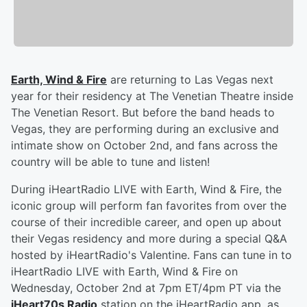
Earth, Wind & Fire
are returning to Las Vegas next
year for their residency at The Venetian Theatre inside
The Venetian Resort. But before the band heads to
Vegas, they are performing during an exclusive and
intimate show on October 2nd, and fans across the
country will be able to tune and listen!
During iHeartRadio LIVE with Earth, Wind & Fire, the
iconic group will perform fan favorites from over the
course of their incredible career, and open up about
their Vegas residency and more during a special Q&A
hosted by iHeartRadio's Valentine. Fans can tune in to
iHeartRadio LIVE with Earth, Wind & Fire on
Wednesday, October 2nd at 7pm ET/4pm PT via the
iHeart70s Radio
station on the iHeartRadio app, as