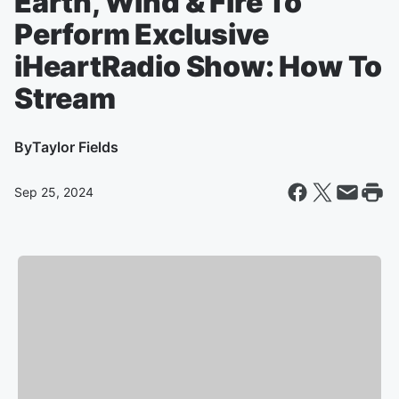
Earth, Wind & Fire To
Perform Exclusive
iHeartRadio Show: How To
Stream
By
Taylor Fields
Sep 25, 2024