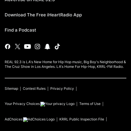
Download The Free iHeartRadio App
Find a Podcast
REAL 92.3 is LA's New Home for Hip Hop music, Big Boy's Neighborhood &
The Cruz Show in Los Angeles. LA's Home For Hip-Hop, KRRL-FM Radio.
Sitemap
Contest Rules
Privacy Policy
Your Privacy Choices
Terms of Use
AdChoices
KRRL
Public Inspection File