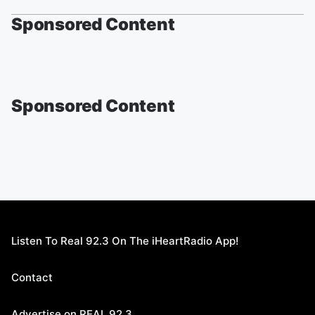
Sponsored Content
Sponsored Content
Listen To Real 92.3 On The iHeartRadio App!
Contact
Advertise on REAL 92.3