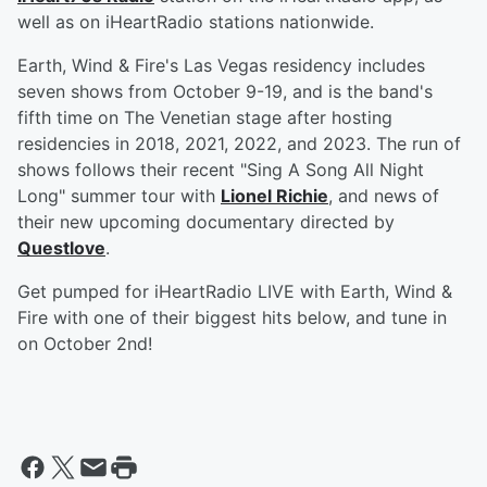
well as on iHeartRadio stations nationwide.
Earth, Wind & Fire's Las Vegas residency includes
seven shows from October 9-19, and is the band's
fifth time on The Venetian stage after hosting
residencies in 2018, 2021, 2022, and 2023. The run of
shows follows their recent "Sing A Song All Night
Long" summer tour with
Lionel Richie
, and news of
their new upcoming documentary directed by
Questlove
.
Get pumped for iHeartRadio LIVE with Earth, Wind &
Fire with one of their biggest hits below, and tune in
on October 2nd!