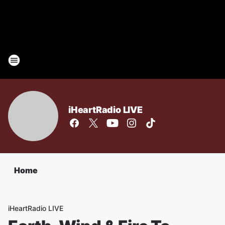
iHeartRadio LIVE
Home
iHeartRadio LIVE