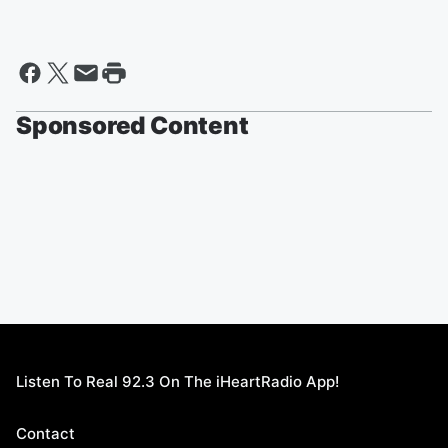
Sponsored Content
Listen To Real 92.3 On The iHeartRadio App!
Contact