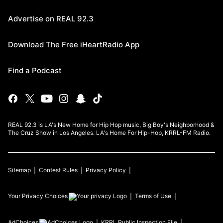
Advertise on REAL 92.3
Download The Free iHeartRadio App
Find a Podcast
REAL 92.3 is LA's New Home for Hip Hop music, Big Boy's Neighborhood &
The Cruz Show in Los Angeles. LA's Home For Hip-Hop, KRRL-FM Radio.
Sitemap
Contest Rules
Privacy Policy
Your Privacy Choices
Terms of Use
AdChoices
KRRL
Public Inspection File