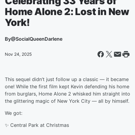
Celebrating 33 Years of
Home Alone 2: Lost in New
York!
By
@SocialQueenDarlene
Nov 24, 2025
This sequel didn’t just follow up a classic — it became
one! While the first film kept Kevin defending his home
from burglars, Home Alone 2 whisked him straight into
the glittering magic of New York City — all by himself.
We got:
✨ Central Park at Christmas