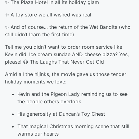
✨ The Plaza Hotel in all its holiday glam
✨ A toy store we all wished was real
✨ And of course… the return of the Wet Bandits (who
still didn’t learn the first time)
Tell me you didn’t want to order room service like
Kevin did. Ice cream sundae AND cheese pizza? Yes,
please! 😆 The Laughs That Never Get Old
Amid all the hijinks, the movie gave us those tender
holiday moments we love:
Kevin and the Pigeon Lady reminding us to see
the people others overlook
His generosity at Duncan’s Toy Chest
That magical Christmas morning scene that still
warms our hearts