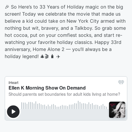
🎉 So Here’s to 33 Years of Holiday magic on the big
screen! Today we celebrate the movie that made us
believe a kid could take on New York City armed with
nothing but wit, bravery, and a Talkboy. So grab some
hot cocoa, put on your comfiest socks, and start re-
watching your favorite holiday classics. Happy 33rd
anniversary, Home Alone 2 — you’ll always be a
holiday legend! 🎄🎬 🧳 ✈️