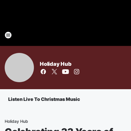
Holiday Hub
Listen Live To Christmas Music
Holiday Hub