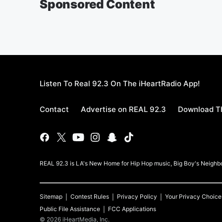
Sponsored Content
Listen To Real 92.3 On The iHeartRadio App!
Contact
Advertise on REAL 92.3
Download Th
REAL 92.3 is LA's New Home for Hip Hop music, Big Boy's Neigh
Sitemap
Contest Rules
Privacy Policy
Your Privacy Choice
Public File Assistance
FCC Applications
©
2026
iHeartMedia, Inc.