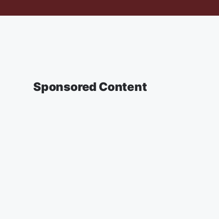
Sponsored Content