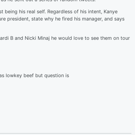
t being his real self. Regardless of his intent, Kanye
ure president, state why he fired his manager, and says
ardi B and Nicki Minaj he would love to see them on tour
as lowkey beef but question is