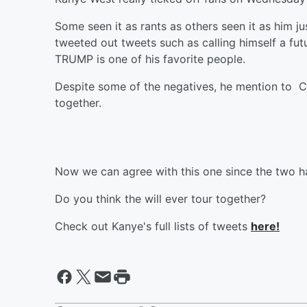
Some seen it as rants as others seen it as him jus
tweeted out tweets such as calling himself a fut
TRUMP is one of his favorite people.
Despite some of the negatives, he mention to C
together.
Now we can agree with this one since the two h
Do you think the will ever tour together?
Check out Kanye's full lists of tweets
here!