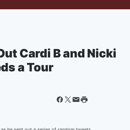
ut Cardi B and Nicki
ds a Tour
as he sent out a series of random tweets.