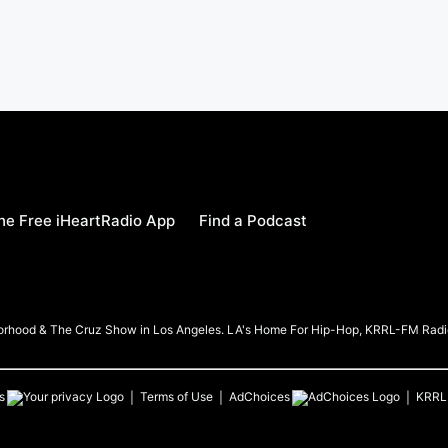
e Free iHeartRadio App
Find a Podcast
borhood & The Cruz Show in Los Angeles. LA's Home For Hip-Hop, KRRL-FM Radi
s
Terms of Use
AdChoices
KRRL