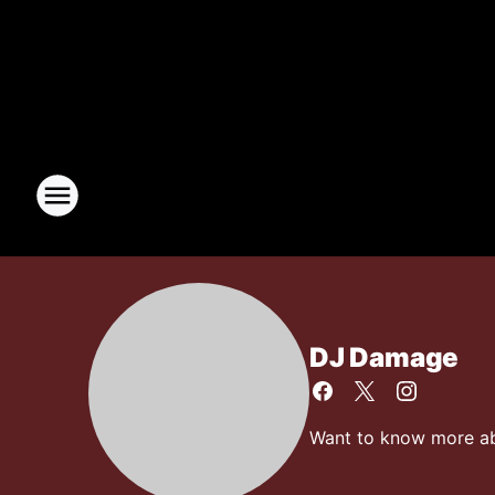
DJ Damage
Want to know more abo