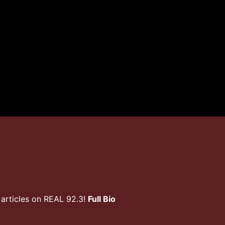
articles on REAL 92.3!
Full Bio