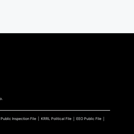
o.
Public Inspection File
KRRL
Political File
EEO Public File