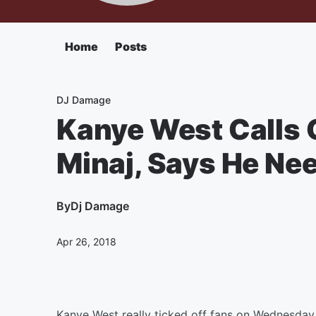
Home
Posts
DJ Damage
Kanye West Calls O
Minaj, Says He Nee
By
Dj Damage
Apr 26, 2018
Kanye West really ticked off fans on Wednesday 