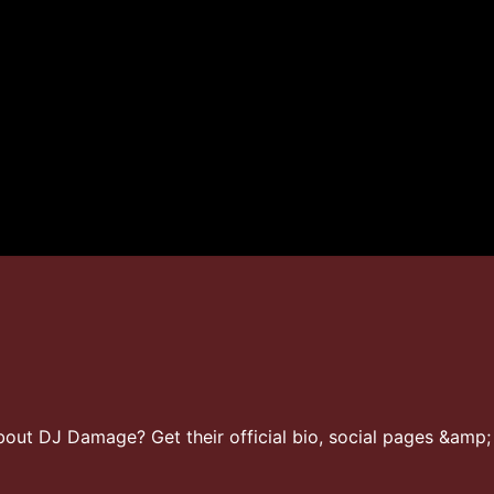
ut DJ Damage? Get their official bio, social pages &amp; 