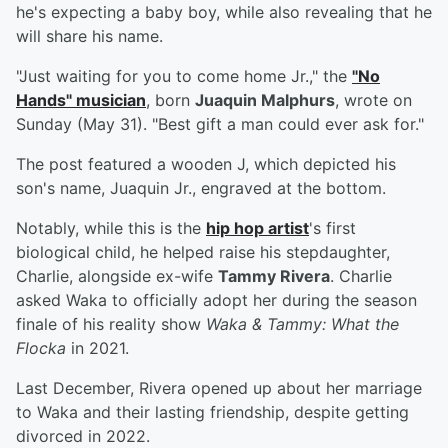
he's expecting a baby boy, while also revealing that he
will share his name.
"Just waiting for you to come home Jr.," the
"No
Hands" musician
, born
Juaquin Malphurs
, wrote on
Sunday (May 31). "Best gift a man could ever ask for."
The post featured a wooden J, which depicted his
son's name, Juaquin Jr., engraved at the bottom.
Notably, while this is the
hip hop artist
's first
biological child, he helped raise his stepdaughter,
Charlie, alongside ex-wife
Tammy Rivera
. Charlie
asked Waka to officially adopt her during the season
finale of his reality show
Waka & Tammy: What the
Flocka
in 2021.
Last December, Rivera opened up about her marriage
to Waka and their lasting friendship, despite getting
divorced in 2022.