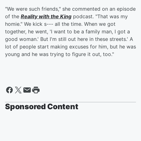
"We were such friends," she commented on an episode
of the
Reality with the King
podcast. "That was my
homie." We kick s--- all the time. When we got
together, he went, 'I want to be a family man, I got a
good woman.' But I'm still out here in these streets.' A
lot of people start making excuses for him, but he was
young and he was trying to figure it out, too."
Sponsored Content