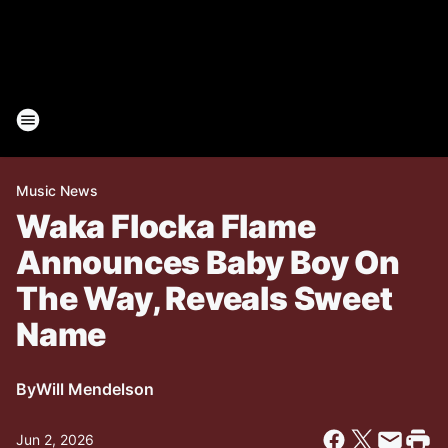
Music News
Waka Flocka Flame
Announces Baby Boy On
The Way, Reveals Sweet
Name
By
Will Mendelson
Jun 2, 2026