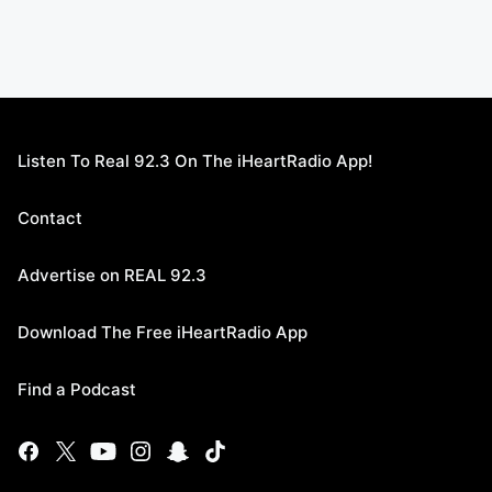
Listen To Real 92.3 On The iHeartRadio App!
Contact
Advertise on REAL 92.3
Download The Free iHeartRadio App
Find a Podcast