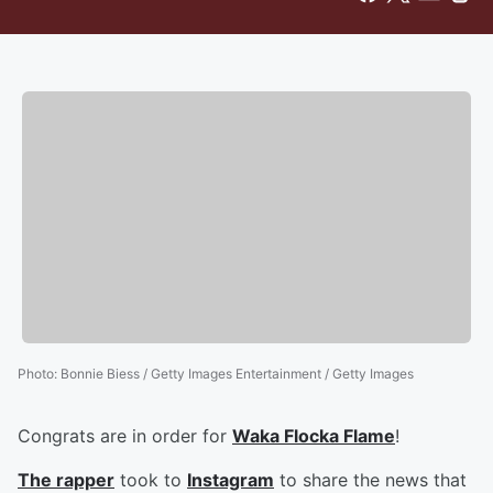
Photo
:
Bonnie Biess / Getty Images Entertainment / Getty Images
Congrats are in order for
Waka Flocka Flame
!
The rapper
took to
Instagram
to share the news that