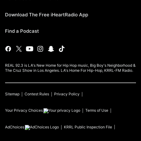
Download The Free iHeartRadio App
Find a Podcast
REAL 92.3 is LA's New Home for Hip Hop music, Big Boy's Neighborhood &
The Cruz Show in Los Angeles. LA's Home For Hip-Hop, KRRL-FM Radio.
Sitemap
Contest Rules
Privacy Policy
Your Privacy Choices
Terms of Use
AdChoices
KRRL
Public Inspection File