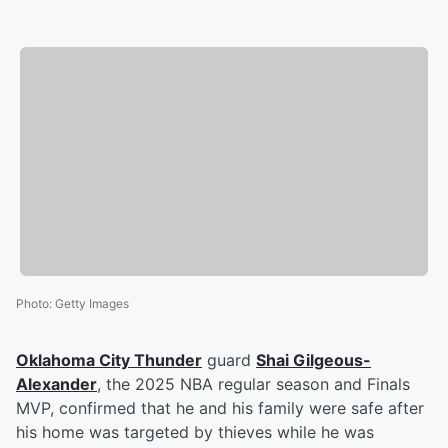
Photo
:
Getty Images
Oklahoma City Thunder
guard
Shai Gilgeous-
Alexander
, the 2025 NBA regular season and Finals
MVP, confirmed that he and his family were safe after
his home was targeted by thieves while he was