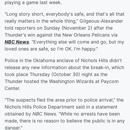
playing a game last week.
"Long story short, everybody's safe, and that's all that
really matters in the whole thing," Gilgeous-Alexander
told reporters on Sunday (November 2) after the
Thunder's win against the New Orleans Pelicans via
NBC News
. "Everything else will come and go, but my
loved ones are safe, so I'm OK. I'm happy."
Police in the Oklahoma enclave of Nichols Hills didn't
release any new information about the break-in, which
took place Thursday (October 30) night as the
Thunder hosted the Washington Wizards at Paycom
Center.
"The suspects fled the area prior to police arrival," the
Nichols Hills Police Department said in a statement
obtained by
NBC News
. "While no arrests have been
made, there is no reason to believe the public is in any
danger."