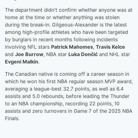
The department didn't confirm whether anyone was at
home at the time or whether anything was stolen
during the break-in. Gilgeous-Alexander is the latest
among high-profile athletes who have been targeted
by burglars in recent months following incidents
involving NFL stars
Patrick Mahomes
,
Travis Kelce
and
Joe Burrow
, NBA star
Luka
Dončić
and NHL star
Evgeni Malkin
.
The Canadian native is coming off a career season in
which he won his first NBA regular season MVP award,
averaging a league-best 32.7 points, as well as 6.4
assists and 5.0 rebounds, before leading the Thunder
to an NBA championship, recording 22 points, 10
assists and zero turnovers in Game 7 of the 2025 NBA
Finals.