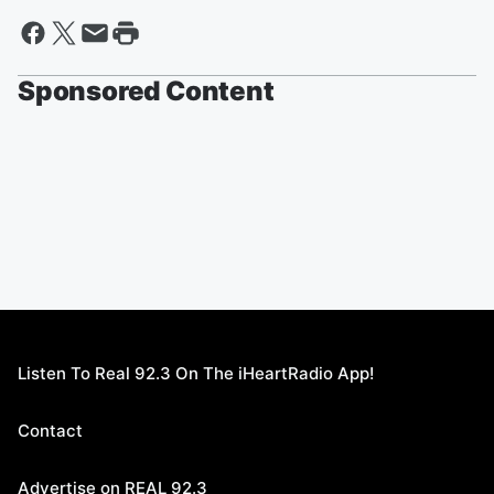
Sponsored Content
Listen To Real 92.3 On The iHeartRadio App!
Contact
Advertise on REAL 92.3