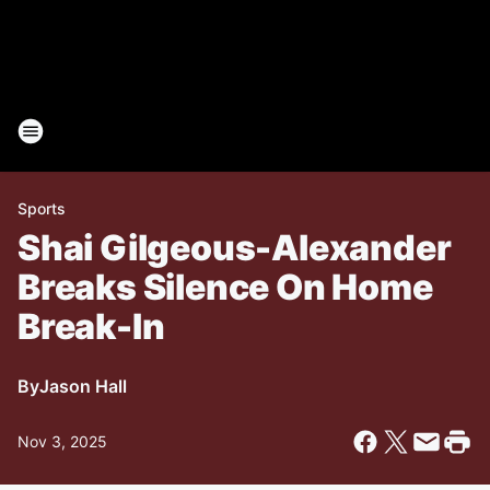
Sports
Shai Gilgeous-Alexander
Breaks Silence On Home
Break-In
By
Jason Hall
Nov 3, 2025