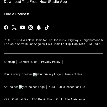
Download The Free iHeartRadio App
Find a Podcast
REAL 92.3 is LA's New Home for Hip Hop music, Big Boy's Neighborhood &
The Cruz Show in Los Angeles. LA's Home For Hip-Hop, KRRL-FM Radio.
Sitemap
Contest Rules
Privacy Policy
Your Privacy Choices
Terms of Use
AdChoices
KRRL
Public Inspection File
KRRL
Political File
EEO Public File
Public File Assistance