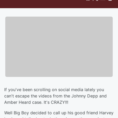
If you've been scrolling on social media lately you
can't escape the videos from the Johnny Depp and
Amber Heard case. It's CRAZY!!!
Well Big Boy decided to call up his good friend Harvey