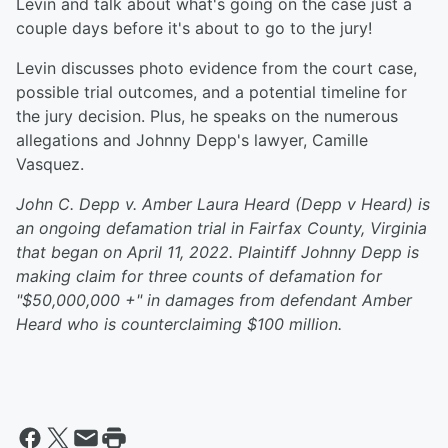
Levin and talk about what's going on the case just a
couple days before it's about to go to the jury!
Levin discusses photo evidence from the court case,
possible trial outcomes, and a potential timeline for
the jury decision. Plus, he speaks on the numerous
allegations and Johnny Depp's lawyer, Camille
Vasquez.
John C. Depp v. Amber Laura Heard (Depp v Heard) is
an ongoing defamation trial in Fairfax County, Virginia
that began on April 11, 2022. Plaintiff Johnny Depp is
making claim for three counts of defamation for
"$50,000,000 +" in damages from defendant Amber
Heard who is counterclaiming $100 million.