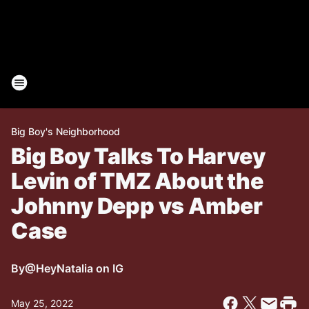
Big Boy's Neighborhood
Big Boy Talks To Harvey
Levin of TMZ About the
Johnny Depp vs Amber
Case
By
@HeyNatalia on IG
May 25, 2022