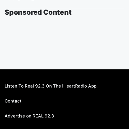
Sponsored Content
Listen To Real 92.3 On The iHeartRadio App!
Contact
Advertise on REAL 92.3