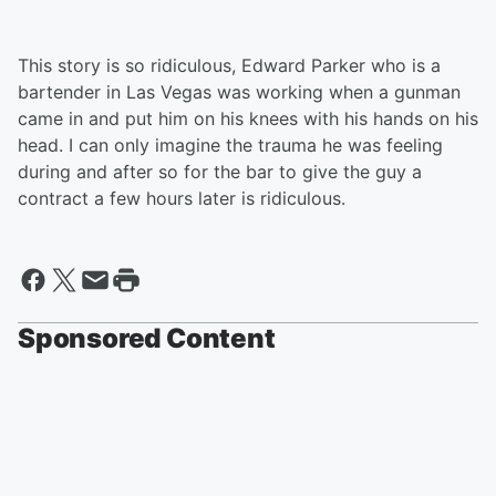
This story is so ridiculous, Edward Parker who is a
bartender in Las Vegas was working when a gunman
came in and put him on his knees with his hands on his
head. I can only imagine the trauma he was feeling
during and after so for the bar to give the guy a
contract a few hours later is ridiculous.
Sponsored Content