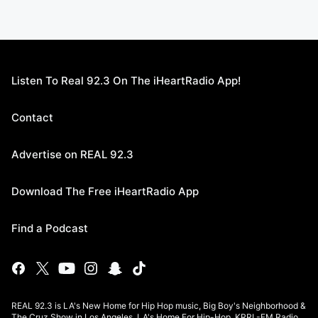
Listen To Real 92.3 On The iHeartRadio App!
Contact
Advertise on REAL 92.3
Download The Free iHeartRadio App
Find a Podcast
REAL 92.3 is LA's New Home for Hip Hop music, Big Boy's Neighborhood &
The Cruz Show in Los Angeles. LA's Home For Hip-Hop, KRRL-FM Radio.