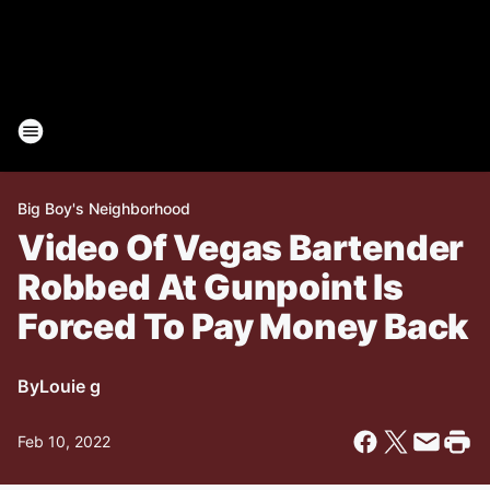
Big Boy's Neighborhood
Video Of Vegas Bartender
Robbed At Gunpoint Is
Forced To Pay Money Back
By
Louie g
Feb 10, 2022