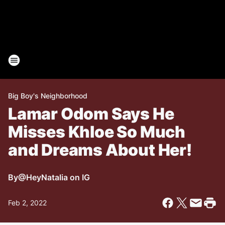
Big Boy's Neighborhood
Lamar Odom Says He
Misses Khloe So Much
and Dreams About Her!
By
@HeyNatalia on IG
Feb 2, 2022