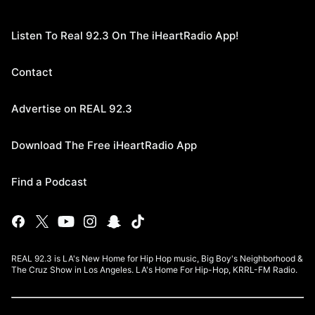
Listen To Real 92.3 On The iHeartRadio App!
Contact
Advertise on REAL 92.3
Download The Free iHeartRadio App
Find a Podcast
REAL 92.3 is LA's New Home for Hip Hop music, Big Boy's Neighborhood &
The Cruz Show in Los Angeles. LA's Home For Hip-Hop, KRRL-FM Radio.