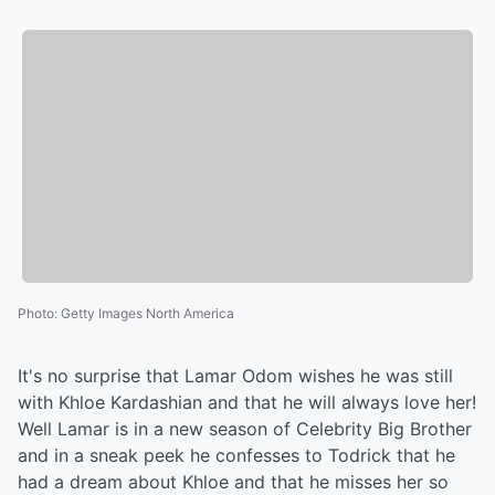
Photo
:
Getty Images North America
It's no surprise that Lamar Odom wishes he was still
with Khloe Kardashian and that he will always love her!
Well Lamar is in a new season of Celebrity Big Brother
and in a sneak peek he confesses to Todrick that he
had a dream about Khloe and that he misses her so