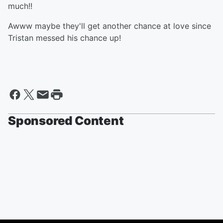
much!!
Awww maybe they'll get another chance at love since
Tristan messed his chance up!
Sponsored Content