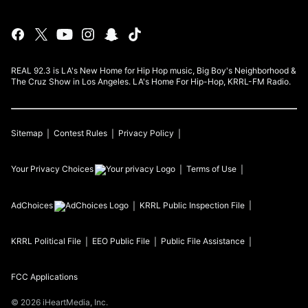
REAL 92.3 is LA's New Home for Hip Hop music, Big Boy's Neighborhood &
The Cruz Show in Los Angeles. LA's Home For Hip-Hop, KRRL-FM Radio.
Sitemap
Contest Rules
Privacy Policy
Your Privacy Choices
Terms of Use
AdChoices
KRRL
Public Inspection File
KRRL
Political File
EEO Public File
Public File Assistance
FCC Applications
©
2026
iHeartMedia, Inc.