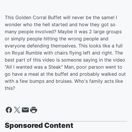
This Golden Corral Buffet will never be the same! I
wonder who the hell started and how they got so
many people involved? Maybe it was 2 large groups
or simply people hitting the wrong people and
everyone defending themselves. This looks like a full
on Royal Rumble with chairs flying left and right. The
best part of this video is someone saying in the video
"All I wanted was a Steak" Man, poor person went to
go have a meal at the buffet and probably walked out
with a few bumps and bruises. Who's family acts like
this?
Sponsored Content