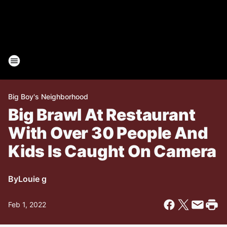
Big Boy's Neighborhood
Big Brawl At Restaurant
With Over 30 People And
Kids Is Caught On Camera
By
Louie g
Feb 1, 2022