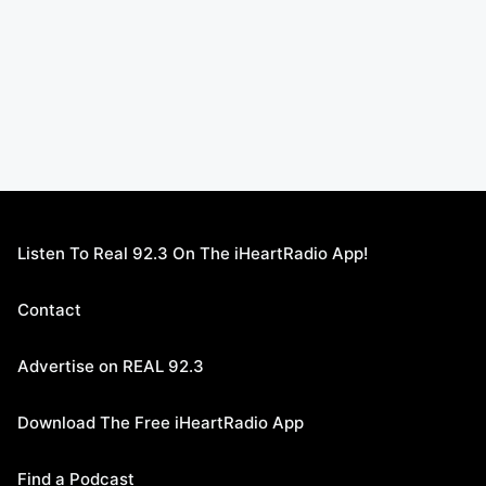
Listen To Real 92.3 On The iHeartRadio App!
Contact
Advertise on REAL 92.3
Download The Free iHeartRadio App
Find a Podcast