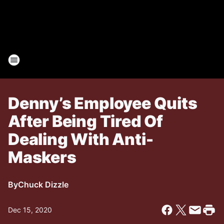
Denny’s Employee Quits
After Being Tired Of
Dealing With Anti-
Maskers
By
Chuck Dizzle
Dec 15, 2020