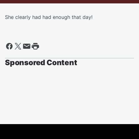
She clearly had had enough that day!
Sponsored Content