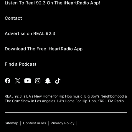
Listen To Real 92.3 On The iHeartRadio App!
Contact
Advertise on REAL 92.3
Download The Free iHeartRadio App
Find a Podcast
REAL 92.3 is LA's New Home for Hip Hop music, Big Boy's Neighborhood &
The Cruz Show in Los Angeles. LA's Home For Hip-Hop, KRRL-FM Radio.
Sitemap
Contest Rules
Privacy Policy