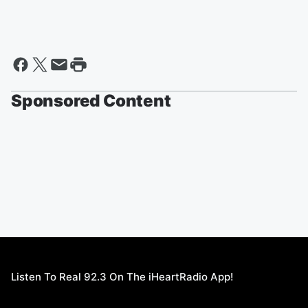
Sponsored Content
Listen To Real 92.3 On The iHeartRadio App!