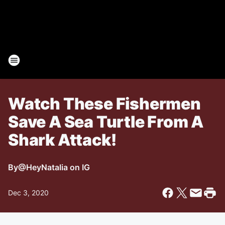
Watch These Fishermen
Save A Sea Turtle From A
Shark Attack!
By
@HeyNatalia on IG
Dec 3, 2020