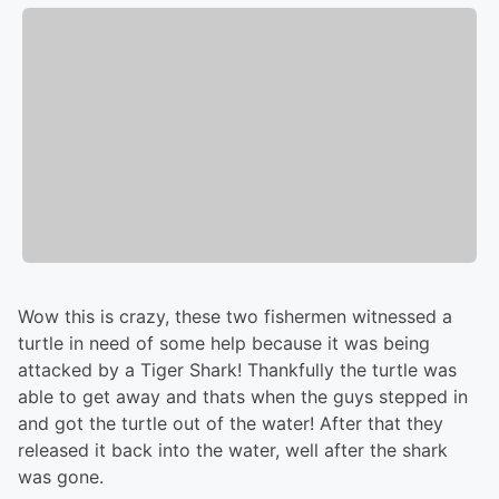
Wow this is crazy, these two fishermen witnessed a
turtle in need of some help because it was being
attacked by a Tiger Shark! Thankfully the turtle was
able to get away and thats when the guys stepped in
and got the turtle out of the water! After that they
released it back into the water, well after the shark
was gone.