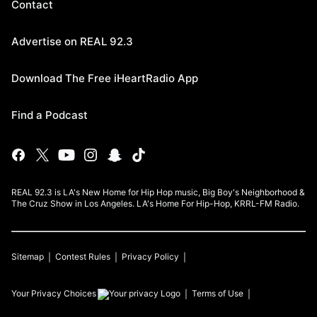
Contact
Advertise on REAL 92.3
Download The Free iHeartRadio App
Find a Podcast
REAL 92.3 is LA's New Home for Hip Hop music, Big Boy's Neighborhood &
The Cruz Show in Los Angeles. LA's Home For Hip-Hop, KRRL-FM Radio.
Sitemap
Contest Rules
Privacy Policy
Your Privacy Choices
Terms of Use