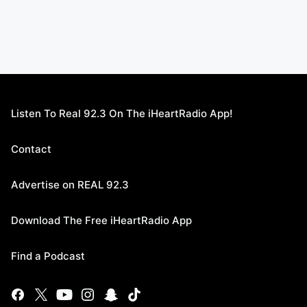
Listen To Real 92.3 On The iHeartRadio App!
Contact
Advertise on REAL 92.3
Download The Free iHeartRadio App
Find a Podcast