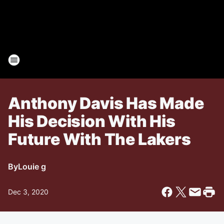
Anthony Davis Has Made
His Decision With His
Future With The Lakers
By
Louie g
Dec 3, 2020