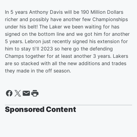
In 5 years Anthony Davis will be 190 Million Dollars
richer and possibly have another few Championships
under his belt! The Laker we been waiting for has
signed on the bottom line and we got him for another
5 years. Lebron just recently signed his extension for
him to stay ti'll 2023 so here go the defending
Champs together for at least another 3 years. Lakers
are so stacked with all the new additions and trades
they made in the off season.
Sponsored Content