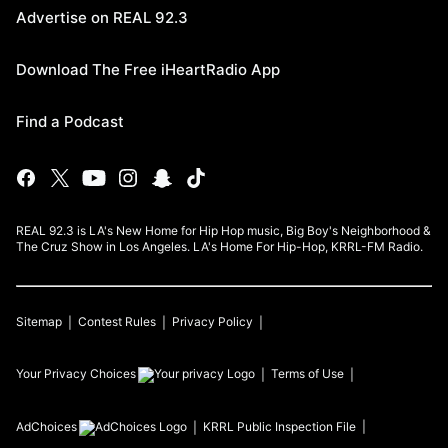
Advertise on REAL 92.3
Download The Free iHeartRadio App
Find a Podcast
REAL 92.3 is LA's New Home for Hip Hop music, Big Boy's Neighborhood &
The Cruz Show in Los Angeles. LA's Home For Hip-Hop, KRRL-FM Radio.
Sitemap
Contest Rules
Privacy Policy
Your Privacy Choices
Terms of Use
AdChoices
KRRL
Public Inspection File