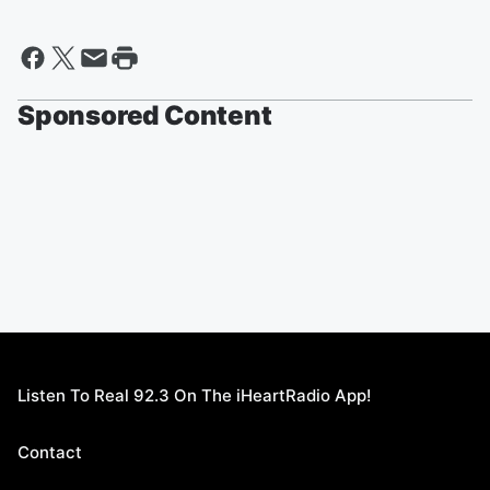
Sponsored Content
Listen To Real 92.3 On The iHeartRadio App!
Contact