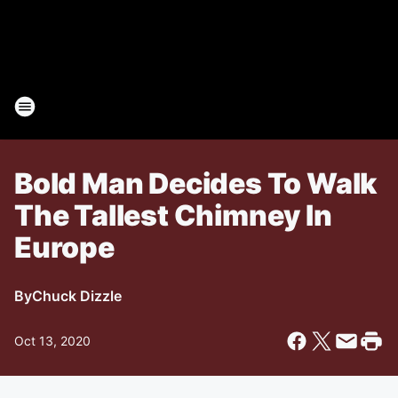
Bold Man Decides To Walk
The Tallest Chimney In
Europe
By
Chuck Dizzle
Oct 13, 2020