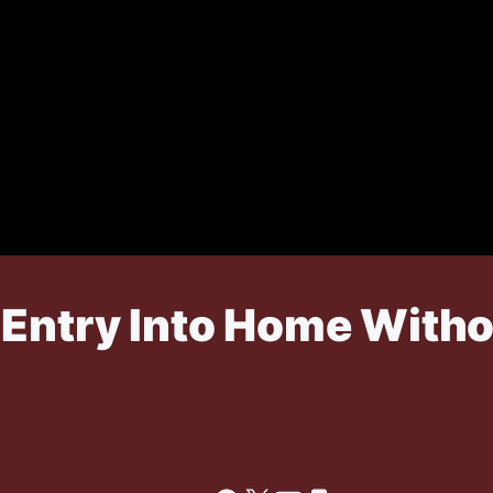
 Entry Into Home Witho