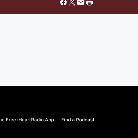
e Free iHeartRadio App
Find a Podcast