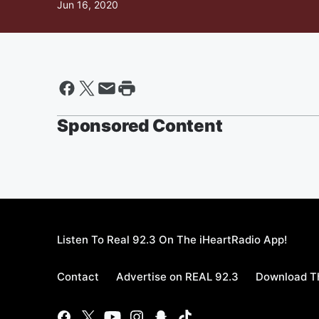
Jun 16, 2020
Sponsored Content
Listen To Real 92.3 On The iHeartRadio App!
Contact
Advertise on REAL 92.3
Download Th