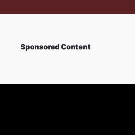
Sponsored Content