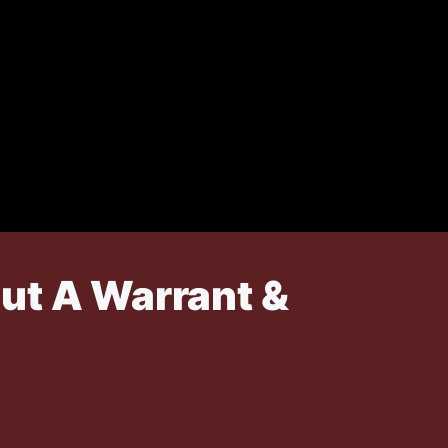
ut A Warrant &