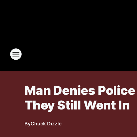
Man Denies Police
They Still Went In
By
Chuck Dizzle