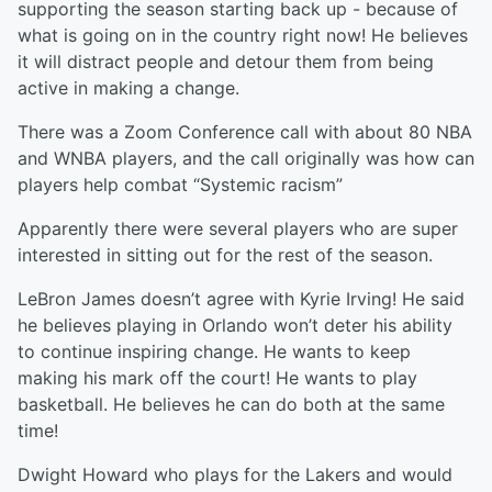
supporting the season starting back up - because of
what is going on in the country right now! He believes
it will distract people and detour them from being
active in making a change.
There was a Zoom Conference call with about 80 NBA
and WNBA players, and the call originally was how can
players help combat “Systemic racism”
Apparently there were several players who are super
interested in sitting out for the rest of the season.
LeBron James doesn’t agree with Kyrie Irving! He said
he believes playing in Orlando won’t deter his ability
to continue inspiring change. He wants to keep
making his mark off the court! He wants to play
basketball. He believes he can do both at the same
time!
Dwight Howard who plays for the Lakers and would