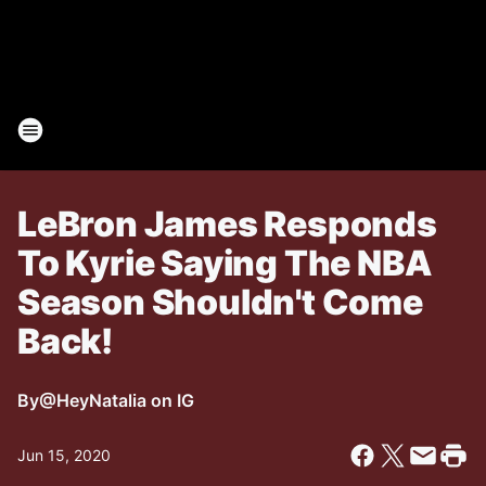
LeBron James Responds
To Kyrie Saying The NBA
Season Shouldn't Come
Back!
By
@HeyNatalia on IG
Jun 15, 2020