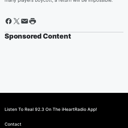
many players boycott, a return will be impossible.
Sponsored Content
Listen To Real 92.3 On The iHeartRadio App!
Contact