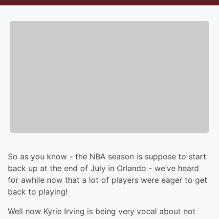
So as you know - the NBA season is suppose to start
back up at the end of July in Orlando - we’ve heard
for awhile now that a lot of players were eager to get
back to playing!
Well now Kyrie Irving is being very vocal about not