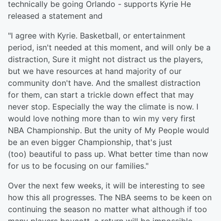
technically be going Orlando - supports Kyrie He
released a statement and
"I agree with Kyrie. Basketball, or entertainment
period, isn't needed at this moment, and will only be a
distraction, Sure it might not distract us the players,
but we have resources at hand majority of our
community don't have. And the smallest distraction
for them, can start a trickle down effect that may
never stop. Especially the way the climate is now. I
would love nothing more than to win my very first
NBA Championship. But the unity of My People would
be an even bigger Championship, that's just
(too) beautiful to pass up. What better time than now
for us to be focusing on our families."
Over the next few weeks, it will be interesting to see
how this all progresses. The NBA seems to be keen on
continuing the season no matter what although if too