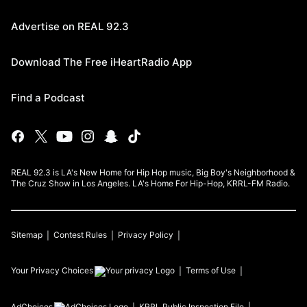
Advertise on REAL 92.3
Download The Free iHeartRadio App
Find a Podcast
REAL 92.3 is LA's New Home for Hip Hop music, Big Boy's Neighborhood &
The Cruz Show in Los Angeles. LA's Home For Hip-Hop, KRRL-FM Radio.
Sitemap
Contest Rules
Privacy Policy
Your Privacy Choices
Terms of Use
AdChoices
KRRL
Public Inspection File