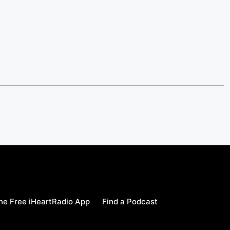
e Free iHeartRadio App
Find a Podcast