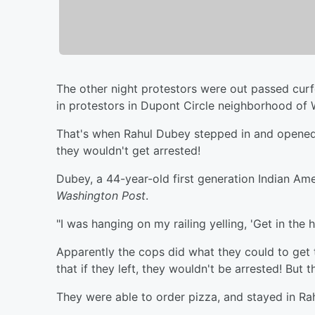
The other night protestors were out passed cur
in protestors in Dupont Circle neighborhood of
That's when Rahul Dubey stepped in and opened 
they wouldn't get arrested!
Dubey, a 44-year-old first generation Indian Ame
Washington Post
.
"I was hanging on my railing yelling, 'Get in the 
Apparently the cops did what they could to get 
that if they left, they wouldn't be arrested! But 
They were able to order pizza, and stayed in Rah