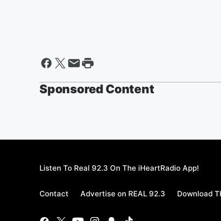
Sponsored Content
Listen To Real 92.3 On The iHeartRadio App!
Contact
Advertise on REAL 92.3
Download Th