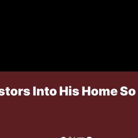
stors Into His Home So