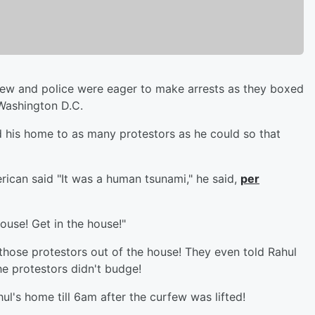
few and police were eager to make arrests as they boxed
 Washington D.C.
his home to as many protestors as he could so that
rican said "It was a human tsunami," he said,
per
house! Get in the house!"
those protestors out of the house! They even told Rahul
the protestors didn't budge!
ul's home till 6am after the curfew was lifted!