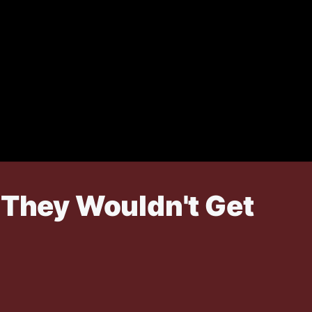
 They Wouldn't Get