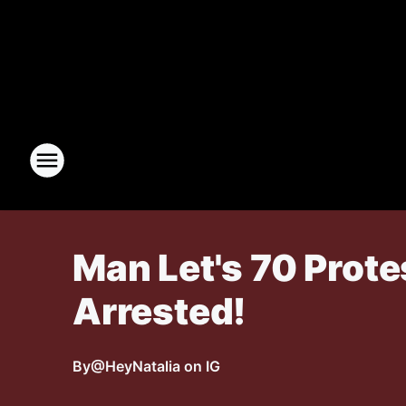
Man Let's 70 Prote
Arrested!
By
@HeyNatalia on IG