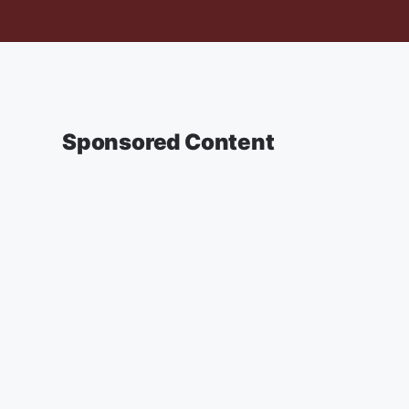
Sponsored Content