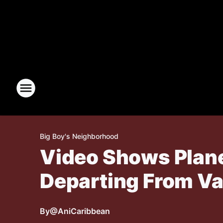
Big Boy's Neighborhood
Video Shows Plane
Departing From V
By
@AniCaribbean