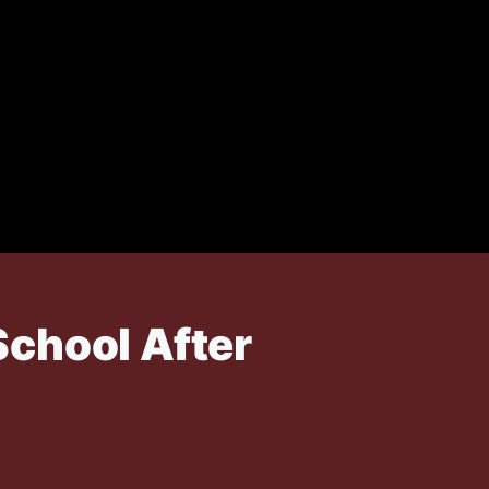
School After