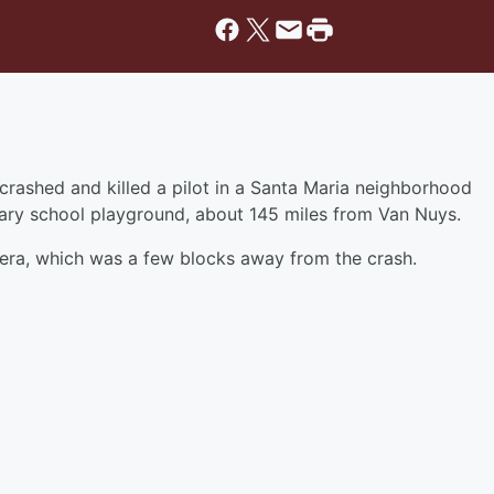
crashed and killed a pilot in a Santa Maria neighborhood
ary school playground, about 145 miles from Van Nuys.
mera, which was a few blocks away from the crash.