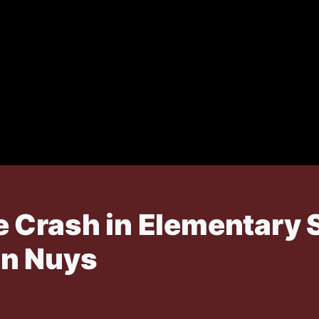
 Crash in Elementary 
an Nuys