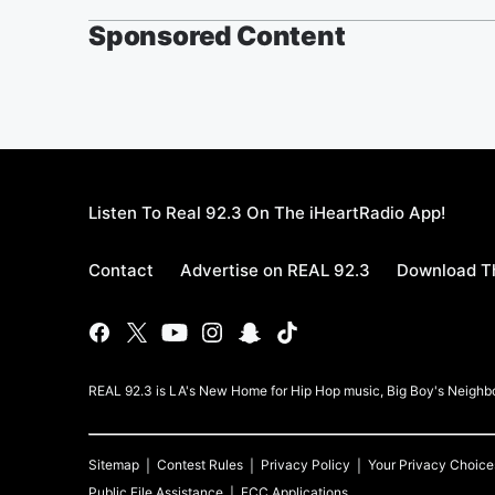
Sponsored Content
Listen To Real 92.3 On The iHeartRadio App!
Contact
Advertise on REAL 92.3
Download Th
REAL 92.3 is LA's New Home for Hip Hop music, Big Boy's Neigh
Sitemap
Contest Rules
Privacy Policy
Your Privacy Choice
Public File Assistance
FCC Applications