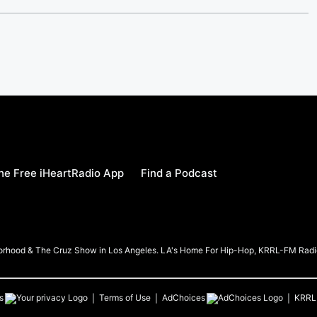
e Free iHeartRadio App
Find a Podcast
borhood & The Cruz Show in Los Angeles. LA's Home For Hip-Hop, KRRL-FM Radi
s
Terms of Use
AdChoices
KRRL