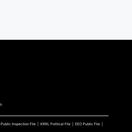
o.
Public Inspection File
KRRL
Political File
EEO Public File