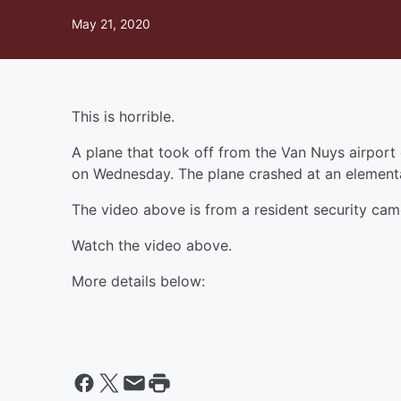
May 21, 2020
This is horrible.
A plane that took off from the Van Nuys airport 
on Wednesday. The plane crashed at an element
The video above is from a resident security ca
Watch the video above.
More details below: