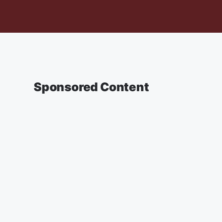
Sponsored Content