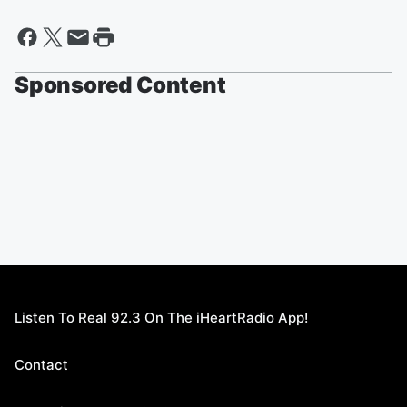
Sponsored Content
Listen To Real 92.3 On The iHeartRadio App!
Contact