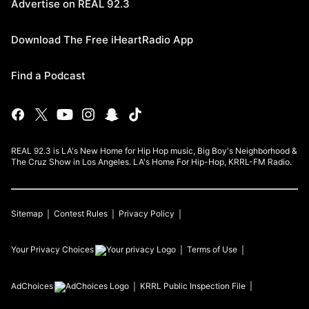
Advertise on REAL 92.3
Download The Free iHeartRadio App
Find a Podcast
REAL 92.3 is LA's New Home for Hip Hop music, Big Boy's Neighborhood &
The Cruz Show in Los Angeles. LA's Home For Hip-Hop, KRRL-FM Radio.
Sitemap
Contest Rules
Privacy Policy
Your Privacy Choices
Terms of Use
AdChoices
KRRL
Public Inspection File