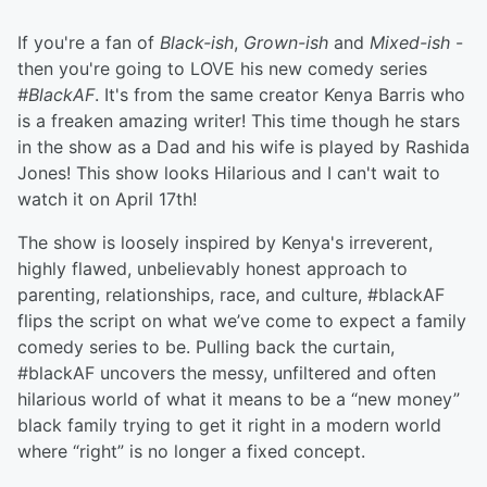
If you're a fan of
Black-ish
,
Grown-ish
and
Mixed-ish
-
then you're going to LOVE his new comedy series
#BlackAF
. It's from the same creator Kenya Barris who
is a freaken amazing writer! This time though he stars
in the show as a Dad and his wife is played by Rashida
Jones! This show looks Hilarious and I can't wait to
watch it on April 17th!
The show is loosely inspired by Kenya's irreverent,
highly flawed, unbelievably honest approach to
parenting, relationships, race, and culture, #blackAF
flips the script on what we’ve come to expect a family
comedy series to be. Pulling back the curtain,
#blackAF uncovers the messy, unfiltered and often
hilarious world of what it means to be a “new money”
black family trying to get it right in a modern world
where “right” is no longer a fixed concept.