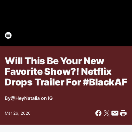
Will This Be Your New
Favorite Show?! Netflix
Drops Trailer For #BlackAF
By
@HeyNatalia on IG
Mar 26, 2020