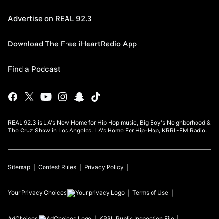
Advertise on REAL 92.3
Download The Free iHeartRadio App
Find a Podcast
REAL 92.3 is LA's New Home for Hip Hop music, Big Boy's Neighborhood &
The Cruz Show in Los Angeles. LA's Home For Hip-Hop, KRRL-FM Radio.
Sitemap
Contest Rules
Privacy Policy
Your Privacy Choices
Terms of Use
AdChoices
KRRL
Public Inspection File