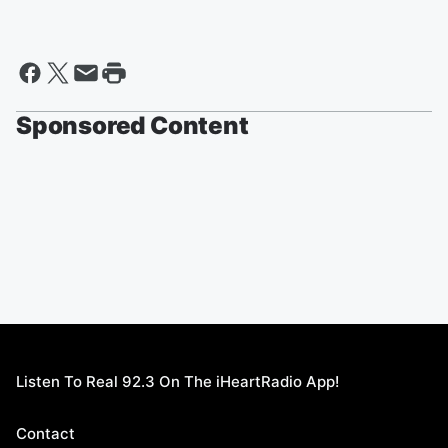
Sponsored Content
Listen To Real 92.3 On The iHeartRadio App!
Contact