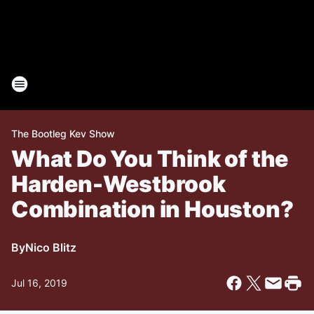
The Bootleg Kev Show
What Do You Think of the
Harden-Westbrook
Combination in Houston?
By
Nico Blitz
Jul 16, 2019