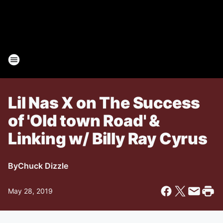
Lil Nas X on The Success
of 'Old town Road' &
Linking w/ Billy Ray Cyrus
By
Chuck Dizzle
May 28, 2019