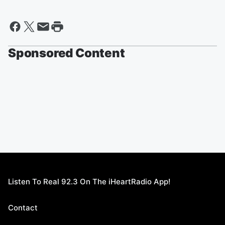
Sponsored Content
Listen To Real 92.3 On The iHeartRadio App!
Contact