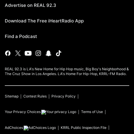
Advertise on REAL 92.3
Download The Free iHeartRadio App
Find a Podcast
REAL 92.3 is LA's New Home for Hip Hop music, Big Boy's Neighborhood &
The Cruz Show in Los Angeles. LA's Home For Hip-Hop, KRRL-FM Radio.
Sitemap
Contest Rules
Privacy Policy
Your Privacy Choices
Terms of Use
AdChoices
KRRL
Public Inspection File