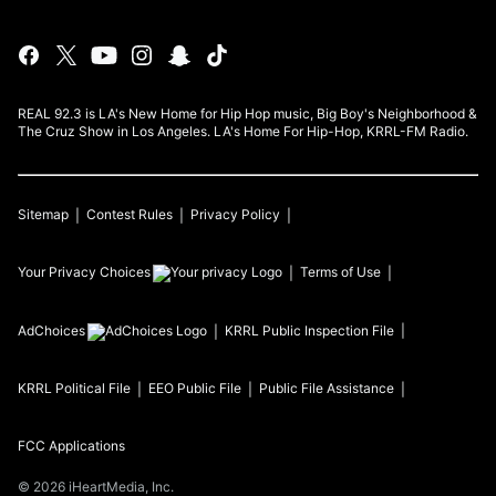
REAL 92.3 is LA's New Home for Hip Hop music, Big Boy's Neighborhood &
The Cruz Show in Los Angeles. LA's Home For Hip-Hop, KRRL-FM Radio.
Sitemap
Contest Rules
Privacy Policy
Your Privacy Choices
Terms of Use
AdChoices
KRRL
Public Inspection File
KRRL
Political File
EEO Public File
Public File Assistance
FCC Applications
©
2026
iHeartMedia, Inc.