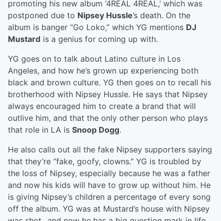
promoting his new album ‘4REAL 4REAL,’ which was
postponed due to
Nipsey Hussle
’s death. On the
album is banger “Go Loko,” which YG mentions
DJ
Mustard
is a genius for coming up with.
YG goes on to talk about Latino culture in Los
Angeles, and how he’s grown up experiencing both
black and brown culture. YG then goes on to recall his
brotherhood with Nipsey Hussle. He says that Nipsey
always encouraged him to create a brand that will
outlive him, and that the only other person who plays
that role in LA is
Snoop Dogg
.
He also calls out all the fake Nipsey supporters saying
that they’re “fake, goofy, clowns.” YG is troubled by
the loss of Nipsey, especially because he was a father
and now his kids will have to grow up without him. He
is giving Nipsey’s children a percentage of every song
off the album. YG was at Mustard’s house with Nipsey
was shot...and now he has a big question mark in life.