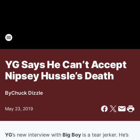
YG Says He Can’t Accept
Nipsey Hussle’s Death
By
Chuck Dizzle
May 23, 2019
YG
’s new interview with
Big Boy
is a tear jerker. He’s