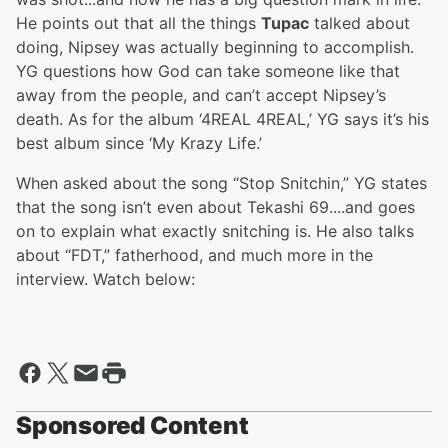
He points out that all the things
Tupac
talked about
doing, Nipsey was actually beginning to accomplish.
YG questions how God can take someone like that
away from the people, and can’t accept Nipsey’s
death. As for the album ‘4REAL 4REAL,’ YG says it’s his
best album since ‘My Krazy Life.’
When asked about the song “Stop Snitchin,” YG states
that the song isn’t even about Tekashi 69....and goes
on to explain what exactly snitching is. He also talks
about “FDT,” fatherhood, and much more in the
interview. Watch below:
Sponsored Content