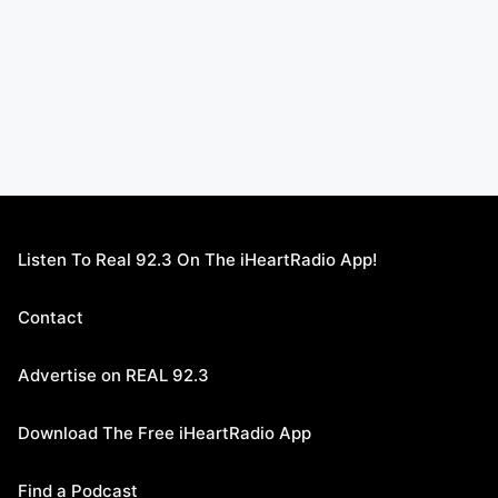
Listen To Real 92.3 On The iHeartRadio App!
Contact
Advertise on REAL 92.3
Download The Free iHeartRadio App
Find a Podcast